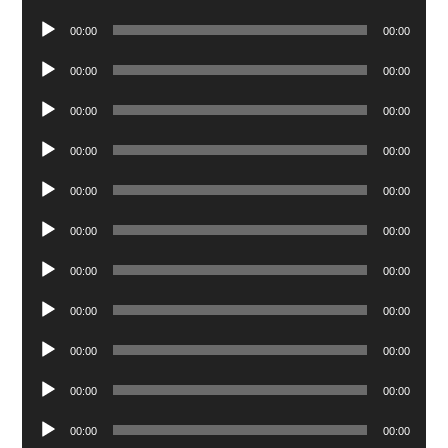
Player
Audio
00:00
00:00
Player
Audio
00:00
00:00
Player
Audio
00:00
00:00
Player
Audio
00:00
00:00
Player
Audio
00:00
00:00
Player
Audio
00:00
00:00
Player
Audio
00:00
00:00
Player
Audio
00:00
00:00
Player
Audio
00:00
00:00
Player
Audio
00:00
00:00
Player
Audio
00:00
00:00
Player