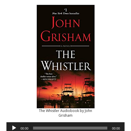
The Whistler Audiobook by John
Grisham
Audio
00:00
00:00