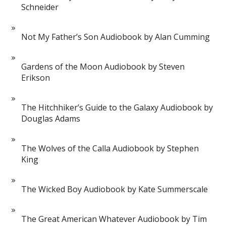
Schneider
Not My Father’s Son Audiobook by Alan Cumming
Gardens of the Moon Audiobook by Steven
Erikson
The Hitchhiker’s Guide to the Galaxy Audiobook by
Douglas Adams
The Wolves of the Calla Audiobook by Stephen
King
The Wicked Boy Audiobook by Kate Summerscale
The Great American Whatever Audiobook by Tim