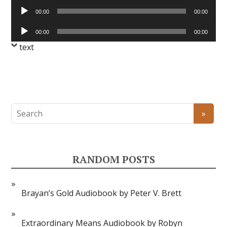
Audio
00:00
00:00
Player
Audio
00:00
00:00
Player
text
RANDOM POSTS
Brayan’s Gold Audiobook by Peter V. Brett
Extraordinary Means Audiobook by Robyn