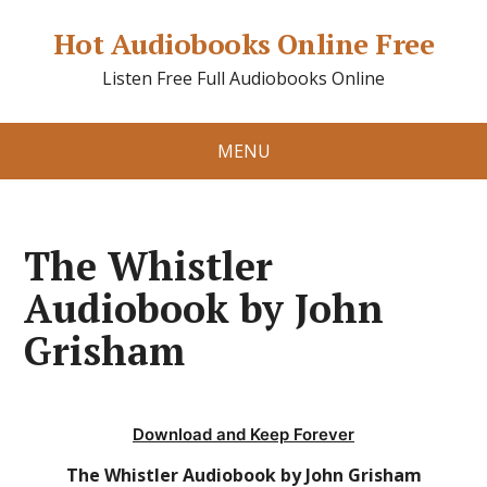
Hot Audiobooks Online Free
Listen Free Full Audiobooks Online
MENU
The Whistler
Audiobook by John
Grisham
Download and Keep Forever
The Whistler Audiobook by John Grisham