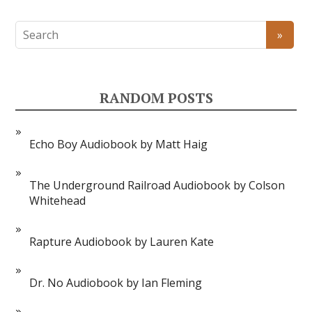
RANDOM POSTS
Echo Boy Audiobook by Matt Haig
The Underground Railroad Audiobook by Colson
Whitehead
Rapture Audiobook by Lauren Kate
Dr. No Audiobook by Ian Fleming