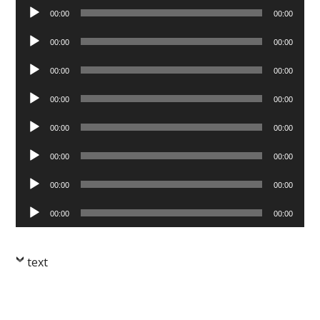
Audio
00:00
00:00
Player
Audio
00:00
00:00
Player
Audio
00:00
00:00
Player
Audio
00:00
00:00
Player
Audio
00:00
00:00
Player
Audio
00:00
00:00
Player
Audio
00:00
00:00
Player
Audio
00:00
00:00
Player
text