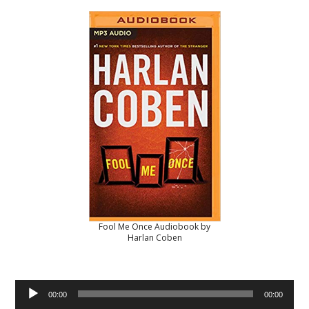
Fool Me Once Audiobook by
Harlan Coben
Audio
00:00
00:00
Player