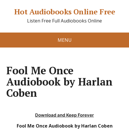
Hot Audiobooks Online Free
Listen Free Full Audiobooks Online
MENU
Fool Me Once
Audiobook by Harlan
Coben
Download and Keep Forever
Fool Me Once Audiobook by Harlan Coben