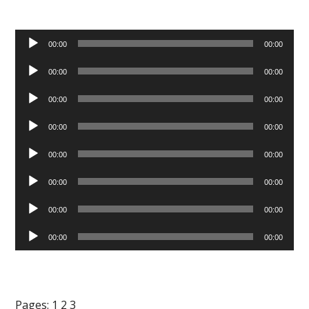
Audio
00:00
00:00
Player
Audio
00:00
00:00
Player
Audio
00:00
00:00
Player
Audio
00:00
00:00
Player
Audio
00:00
00:00
Player
Audio
00:00
00:00
Player
Audio
00:00
00:00
Player
Audio
00:00
00:00
Player
Pages:
1
2
3