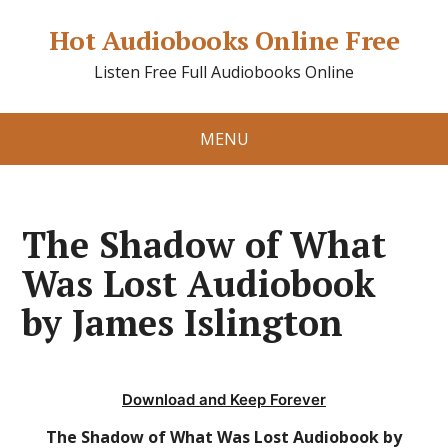
Hot Audiobooks Online Free
Listen Free Full Audiobooks Online
MENU
The Shadow of What
Was Lost Audiobook
by James Islington
Download and Keep Forever
The Shadow of What Was Lost Audiobook by