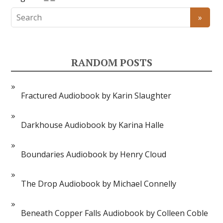
RANDOM POSTS
Fractured Audiobook by Karin Slaughter
Darkhouse Audiobook by Karina Halle
Boundaries Audiobook by Henry Cloud
The Drop Audiobook by Michael Connelly
Beneath Copper Falls Audiobook by Colleen Coble