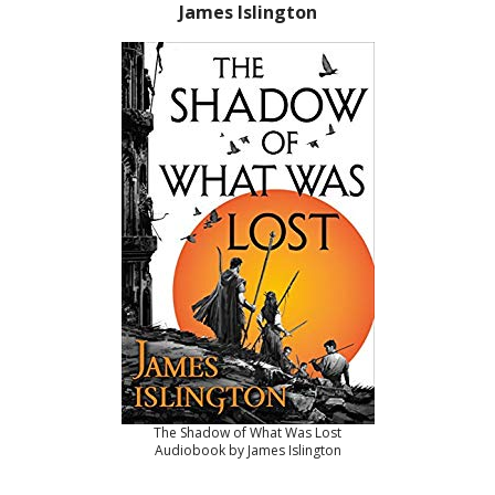
James Islington
The Shadow of What Was Lost
Audiobook by James Islington