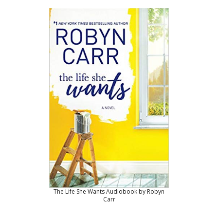
The Life She Wants Audiobook by Robyn
Carr