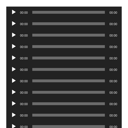
Audio
00:00
00:00
Player
Audio
00:00
00:00
Player
Audio
00:00
00:00
Player
Audio
00:00
00:00
Player
Audio
00:00
00:00
Player
Audio
00:00
00:00
Player
Audio
00:00
00:00
Player
Audio
00:00
00:00
Player
Audio
00:00
00:00
Player
Audio
00:00
00:00
Player
Audio
00:00
00:00