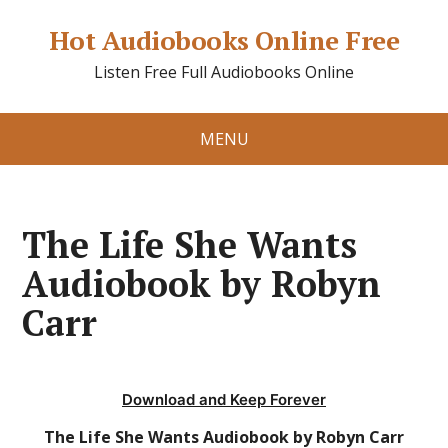
Hot Audiobooks Online Free
Listen Free Full Audiobooks Online
MENU
The Life She Wants
Audiobook by Robyn
Carr
Download and Keep Forever
The Life She Wants Audiobook by Robyn Carr