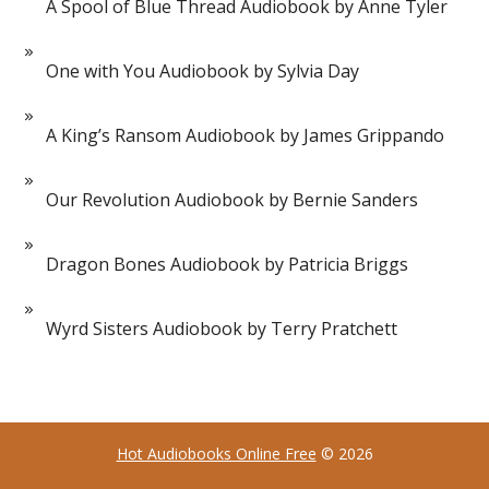
A Spool of Blue Thread Audiobook by Anne Tyler
One with You Audiobook by Sylvia Day
A King’s Ransom Audiobook by James Grippando
Our Revolution Audiobook by Bernie Sanders
Dragon Bones Audiobook by Patricia Briggs
Wyrd Sisters Audiobook by Terry Pratchett
Hot Audiobooks Online Free
© 2026