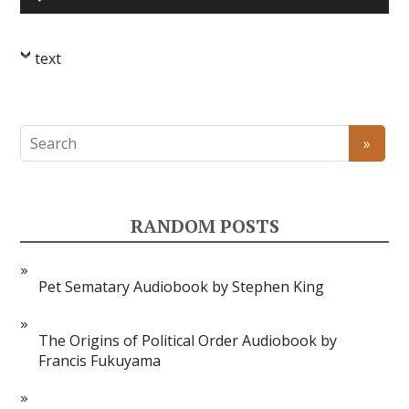
Player
text
RANDOM POSTS
Pet Sematary Audiobook by Stephen King
The Origins of Political Order Audiobook by
Francis Fukuyama