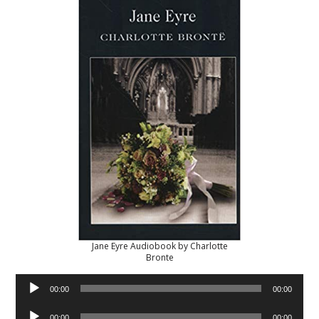
Jane Eyre Audiobook by Charlotte
Bronte
Audio
00:00
00:00
Player
Audio
00:00
00:00