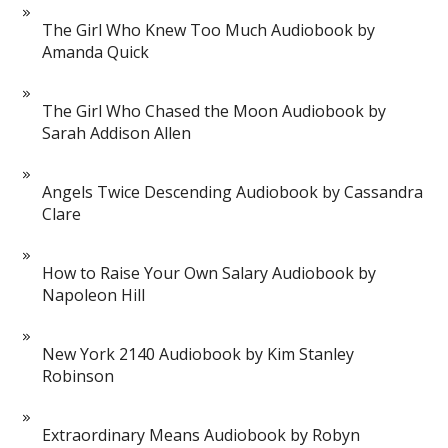
The Girl Who Knew Too Much Audiobook by
Amanda Quick
The Girl Who Chased the Moon Audiobook by
Sarah Addison Allen
Angels Twice Descending Audiobook by Cassandra
Clare
How to Raise Your Own Salary Audiobook by
Napoleon Hill
New York 2140 Audiobook by Kim Stanley
Robinson
Extraordinary Means Audiobook by Robyn