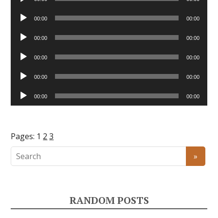
Player
Audio
00:00
00:00
Player
Audio
00:00
00:00
Player
Audio
00:00
00:00
Player
Audio
00:00
00:00
Player
Audio
00:00
00:00
Player
Pages:
1
2
3
RANDOM POSTS