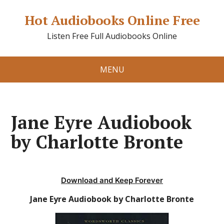
Hot Audiobooks Online Free
Listen Free Full Audiobooks Online
MENU
Jane Eyre Audiobook
by Charlotte Bronte
Download and Keep Forever
Jane Eyre Audiobook by Charlotte Bronte