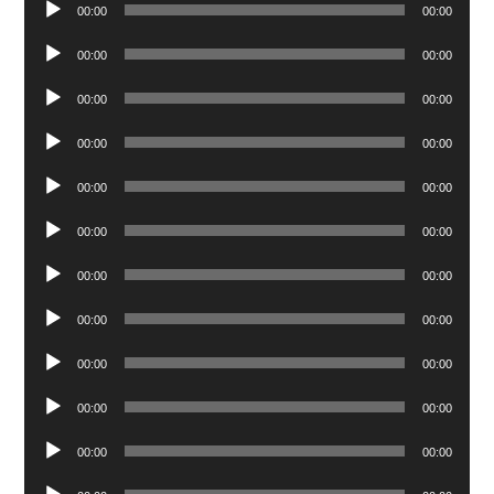
00:00
00:00
Player
Audio
00:00
00:00
Player
Audio
00:00
00:00
Player
Audio
00:00
00:00
Player
Audio
00:00
00:00
Player
Audio
00:00
00:00
Player
Audio
00:00
00:00
Player
Audio
00:00
00:00
Player
Audio
00:00
00:00
Player
Audio
00:00
00:00
Player
Audio
00:00
00:00
Player
Audio