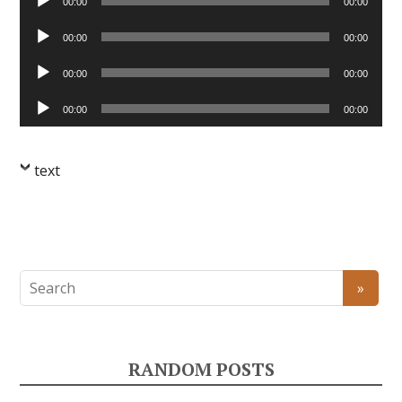
00:00
00:00
Player
Audio
00:00
00:00
Player
Audio
00:00
00:00
Player
Audio
00:00
00:00
Player
text
RANDOM POSTS