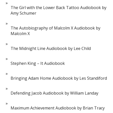
The Girl with the Lower Back Tattoo Audiobook by
Amy Schumer
The Autobiography of Malcolm X Audiobook by
Malcolm X
The Midnight Line Audiobook by Lee Child
Stephen King – It Audiobook
Bringing Adam Home Audiobook by Les Standiford
Defending Jacob Audiobook by William Landay
Maximum Achievement Audiobook by Brian Tracy