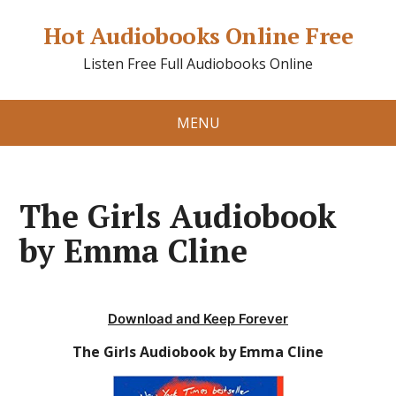
Hot Audiobooks Online Free
Listen Free Full Audiobooks Online
MENU
The Girls Audiobook
by Emma Cline
Download and Keep Forever
The Girls Audiobook by Emma Cline