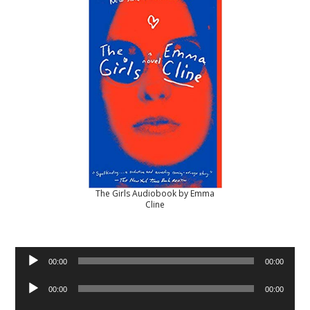
The Girls Audiobook by Emma
Cline
Audio
00:00
00:00
Player
Audio
00:00
00:00
Player
Audio