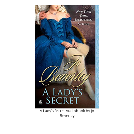
A Lady’s Secret Audiobook by Jo
Beverley