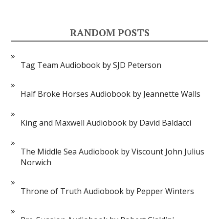
RANDOM POSTS
Tag Team Audiobook by SJD Peterson
Half Broke Horses Audiobook by Jeannette Walls
King and Maxwell Audiobook by David Baldacci
The Middle Sea Audiobook by Viscount John Julius
Norwich
Throne of Truth Audiobook by Pepper Winters