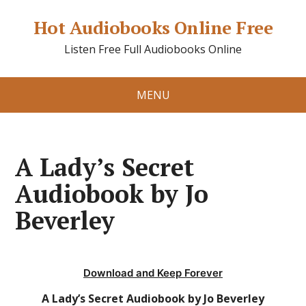
Hot Audiobooks Online Free
Listen Free Full Audiobooks Online
MENU
A Lady’s Secret
Audiobook by Jo
Beverley
Download and Keep Forever
A Lady’s Secret Audiobook by Jo Beverley