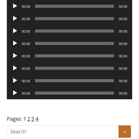
Audio
00:00
00:00
Player
Audio
00:00
00:00
Player
Audio
00:00
00:00
Player
Audio
00:00
00:00
Player
Audio
00:00
00:00
Player
Audio
00:00
00:00
Player
Audio
00:00
00:00
Player
Audio
00:00
00:00
Player
Pages:
1
2
3
4