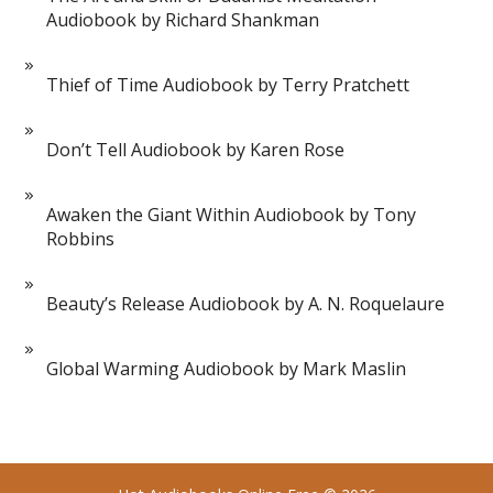
Audiobook by Richard Shankman
Thief of Time Audiobook by Terry Pratchett
Don’t Tell Audiobook by Karen Rose
Awaken the Giant Within Audiobook by Tony
Robbins
Beauty’s Release Audiobook by A. N. Roquelaure
Global Warming Audiobook by Mark Maslin