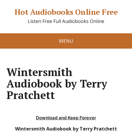
Hot Audiobooks Online Free
Listen Free Full Audiobooks Online
MENU
Wintersmith
Audiobook by Terry
Pratchett
Download and Keep Forever
Wintersmith Audiobook by Terry Pratchett