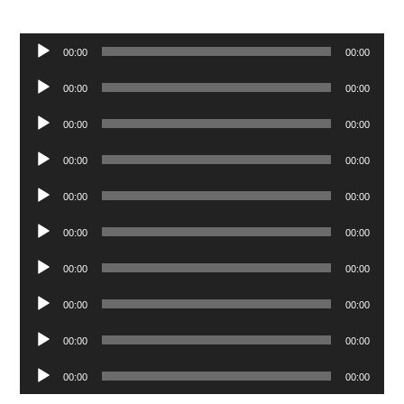
Audio
00:00
00:00
Player
Audio
00:00
00:00
Player
Audio
00:00
00:00
Player
Audio
00:00
00:00
Player
Audio
00:00
00:00
Player
Audio
00:00
00:00
Player
Audio
00:00
00:00
Player
Audio
00:00
00:00
Player
Audio
00:00
00:00
Player
Audio
00:00
00:00
Player