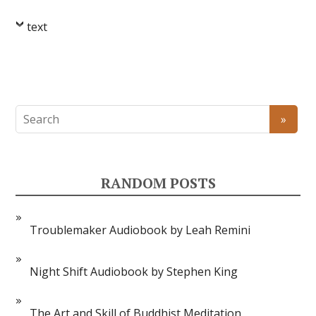
text
RANDOM POSTS
Troublemaker Audiobook by Leah Remini
Night Shift Audiobook by Stephen King
The Art and Skill of Buddhist Meditation