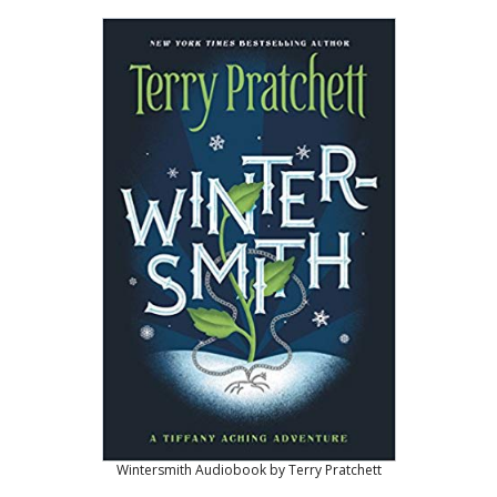
Wintersmith Audiobook by Terry Pratchett