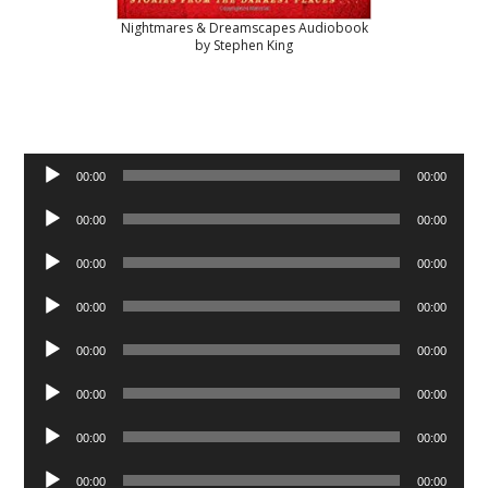
Nightmares & Dreamscapes Audiobook
by Stephen King
Audio
00:00
00:00
Player
Audio
00:00
00:00
Player
Audio
00:00
00:00
Player
Audio
00:00
00:00
Player
Audio
00:00
00:00
Player
Audio
00:00
00:00
Player
Audio
00:00
00:00
Player
Audio
00:00
00:00