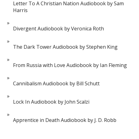
Letter To A Christian Nation Audiobook by Sam
Harris
Divergent Audiobook by Veronica Roth
The Dark Tower Audiobook by Stephen King
From Russia with Love Audiobook by Ian Fleming
Cannibalism Audiobook by Bill Schutt
Lock In Audiobook by John Scalzi
Apprentice in Death Audiobook by J. D. Robb