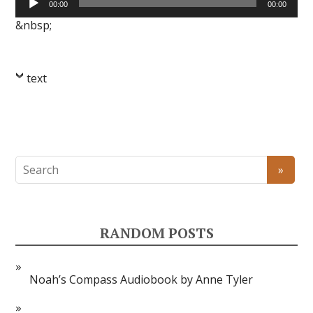
00:00
00:00
Player
&nbsp;
text
RANDOM POSTS
Noah’s Compass Audiobook by Anne Tyler