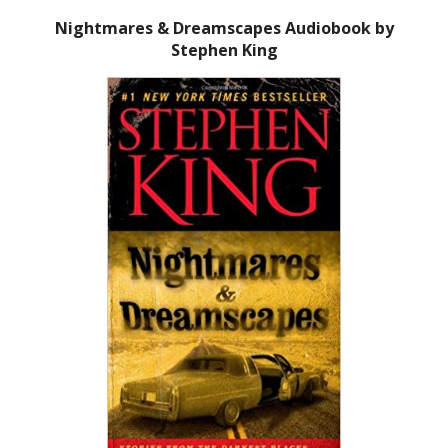
Nightmares & Dreamscapes Audiobook by
Stephen King