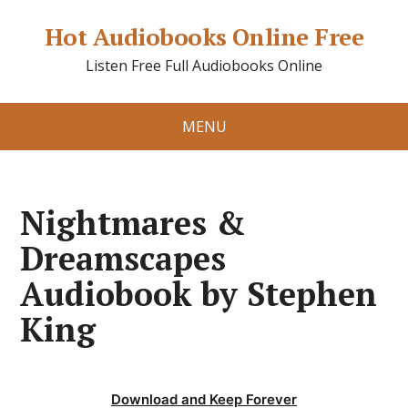
Hot Audiobooks Online Free
Listen Free Full Audiobooks Online
MENU
Nightmares &
Dreamscapes
Audiobook by Stephen
King
Download and Keep Forever