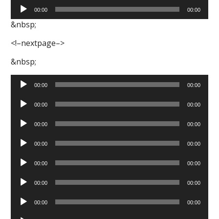
Audio
00:00
00:00
Player
&nbsp;
<!–nextpage–>
&nbsp;
Audio
00:00
00:00
Player
Audio
00:00
00:00
Player
Audio
00:00
00:00
Player
Audio
00:00
00:00
Player
Audio
00:00
00:00
Player
Audio
00:00
00:00
Player
Audio
00:00
00:00
Player
Audio