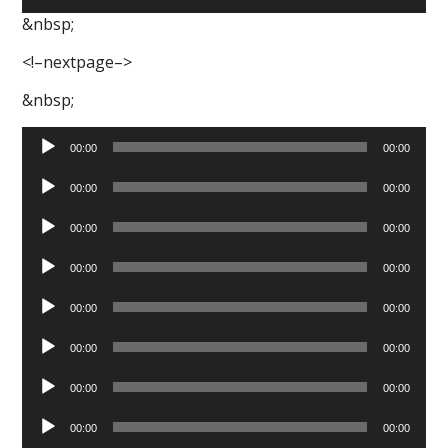
Player
&nbsp;
<!–nextpage–>
&nbsp;
Audio
00:00
00:00
Player
Audio
00:00
00:00
Player
Audio
00:00
00:00
Player
Audio
00:00
00:00
Player
Audio
00:00
00:00
Player
Audio
00:00
00:00
Player
Audio
00:00
00:00
Player
Audio
00:00
00:00
Player