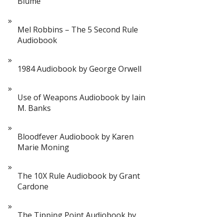
Blume
Mel Robbins – The 5 Second Rule
Audiobook
1984 Audiobook by George Orwell
Use of Weapons Audiobook by Iain
M. Banks
Bloodfever Audiobook by Karen
Marie Moning
The 10X Rule Audiobook by Grant
Cardone
The Tipping Point Audiobook by