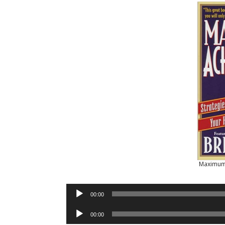
Maximum
Audio
00:00
Player
Audio
00:00
Player