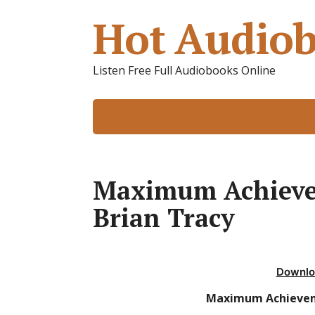
Hot Audiob
Listen Free Full Audiobooks Online
Maximum Achieve
Brian Tracy
Downlo
Maximum Achievem