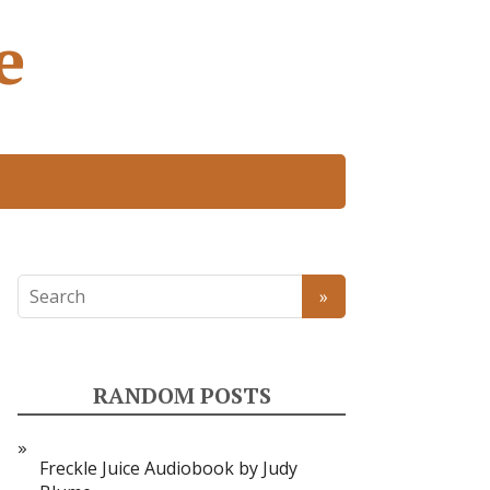
e
RANDOM POSTS
Freckle Juice Audiobook by Judy