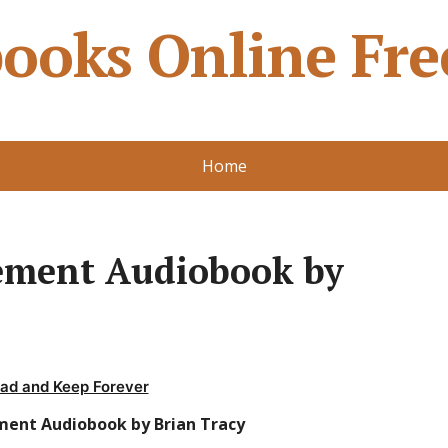
ooks Online Fre
Home
ment Audiobook by
ad and Keep Forever
ent Audiobook by Brian Tracy