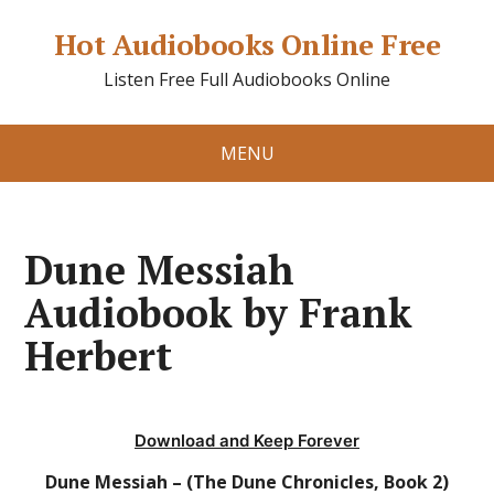
Hot Audiobooks Online Free
Listen Free Full Audiobooks Online
MENU
Dune Messiah
Audiobook by Frank
Herbert
Download and Keep Forever
Dune Messiah – (The Dune Chronicles, Book 2)