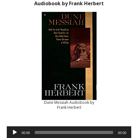
Audiobook by Frank Herbert
Dune Messiah Audiobook by
Frank Herbert
Audio
00:00
00:00
Player