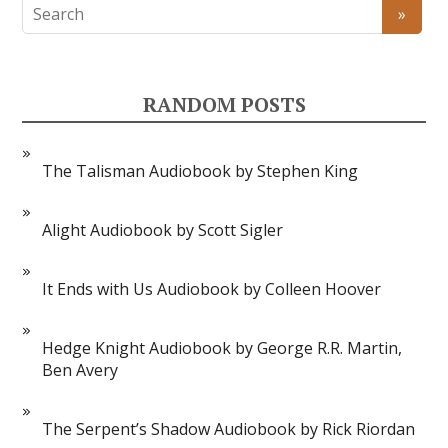
RANDOM POSTS
The Talisman Audiobook by Stephen King
Alight Audiobook by Scott Sigler
It Ends with Us Audiobook by Colleen Hoover
Hedge Knight Audiobook by George R.R. Martin,
Ben Avery
The Serpent’s Shadow Audiobook by Rick Riordan