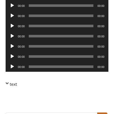
Audio
00:00
00:00
Player
Audio
00:00
00:00
Player
Audio
00:00
00:00
Player
Audio
00:00
00:00
Player
Audio
00:00
00:00
Player
Audio
00:00
00:00
Player
Audio
00:00
00:00
Player
text