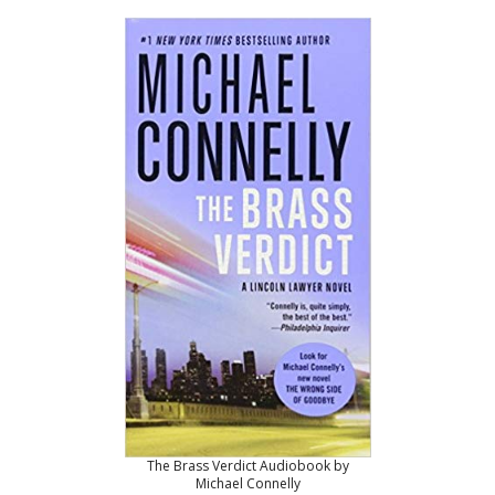
The Brass Verdict Audiobook by
Michael Connelly