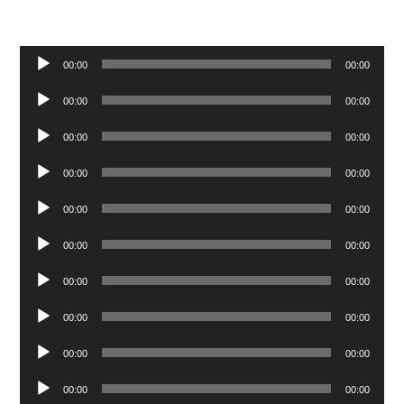
Audio
00:00
00:00
Player
Audio
00:00
00:00
Player
Audio
00:00
00:00
Player
Audio
00:00
00:00
Player
Audio
00:00
00:00
Player
Audio
00:00
00:00
Player
Audio
00:00
00:00
Player
Audio
00:00
00:00
Player
Audio
00:00
00:00
Player
Audio
00:00
00:00
Player