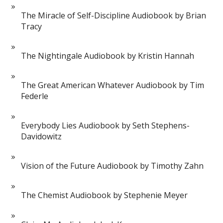
The Miracle of Self-Discipline Audiobook by Brian
Tracy
The Nightingale Audiobook by Kristin Hannah
The Great American Whatever Audiobook by Tim
Federle
Everybody Lies Audiobook by Seth Stephens-
Davidowitz
Vision of the Future Audiobook by Timothy Zahn
The Chemist Audiobook by Stephenie Meyer