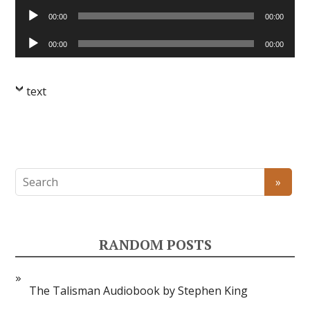
Audio
00:00
00:00
Player
Audio
00:00
00:00
Player
text
RANDOM POSTS
The Talisman Audiobook by Stephen King