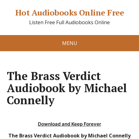
Hot Audiobooks Online Free
Listen Free Full Audiobooks Online
MENU
The Brass Verdict
Audiobook by Michael
Connelly
Download and Keep Forever
The Brass Verdict Audiobook by Michael Connelly