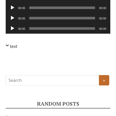
Player
Audio
00:00
00:00
Player
Audio
00:00
00:00
Player
Audio
00:00
00:00
Player
text
RANDOM POSTS