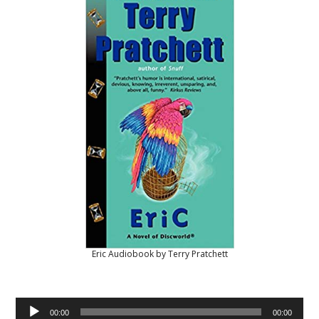
Eric Audiobook by Terry Pratchett
Audio
00:00
00:00