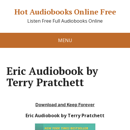
Hot Audiobooks Online Free
Listen Free Full Audiobooks Online
MENU
Eric Audiobook by
Terry Pratchett
Download and Keep Forever
Eric Audiobook by Terry Pratchett