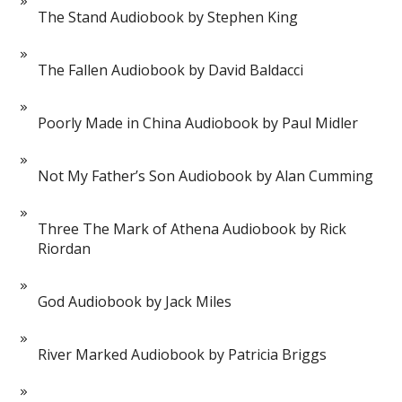
The Stand Audiobook by Stephen King
The Fallen Audiobook by David Baldacci
Poorly Made in China Audiobook by Paul Midler
Not My Father’s Son Audiobook by Alan Cumming
Three The Mark of Athena Audiobook by Rick
Riordan
God Audiobook by Jack Miles
River Marked Audiobook by Patricia Briggs