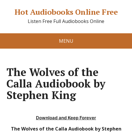
Hot Audiobooks Online Free
Listen Free Full Audiobooks Online
MENU
The Wolves of the
Calla Audiobook by
Stephen King
Download and Keep Forever
The Wolves of the Calla Audiobook by Stephen