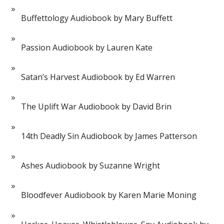
Buffettology Audiobook by Mary Buffett
Passion Audiobook by Lauren Kate
Satan’s Harvest Audiobook by Ed Warren
The Uplift War Audiobook by David Brin
14th Deadly Sin Audiobook by James Patterson
Ashes Audiobook by Suzanne Wright
Bloodfever Audiobook by Karen Marie Moning