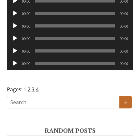
00:00
00:00
Player
Audio
00:00
00:00
Player
Audio
00:00
00:00
Player
Audio
00:00
00:00
Player
Audio
00:00
00:00
Player
Audio
00:00
00:00
Player
Pages:
1
2
3
4
RANDOM POSTS