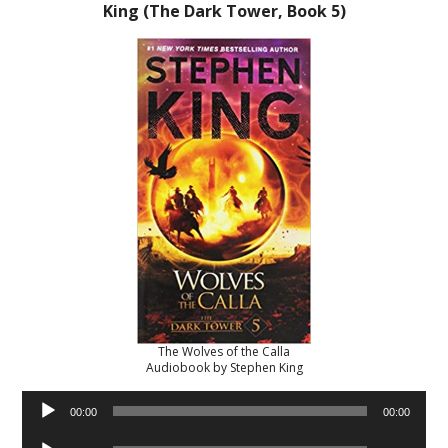
King (The Dark Tower, Book 5)
The Wolves of the Calla
Audiobook by Stephen King
Audio
00:00
00:00
Player
Audio