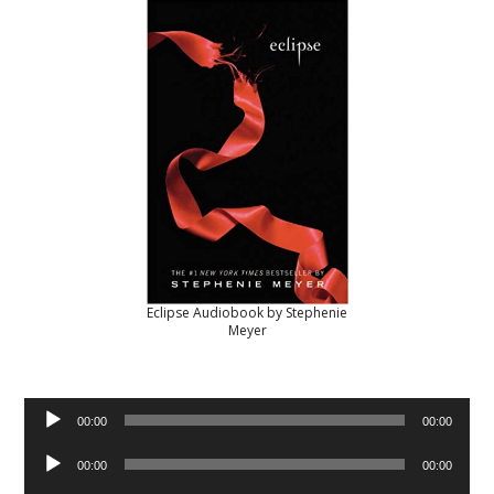
Eclipse Audiobook by Stephenie
Meyer
Audio
00:00
00:00
Player
Audio
00:00
00:00
Player