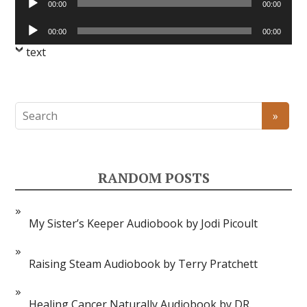
00:00
00:00
Player
Audio
00:00
00:00
Player
text
RANDOM POSTS
My Sister’s Keeper Audiobook by Jodi Picoult
Raising Steam Audiobook by Terry Pratchett
Healing Cancer Naturally Audiobook by DR.