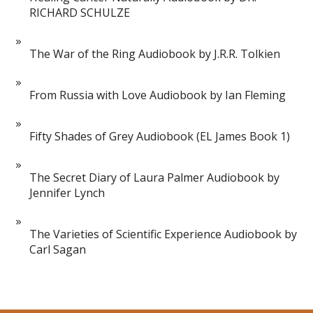
RICHARD SCHULZE
The War of the Ring Audiobook by J.R.R. Tolkien
From Russia with Love Audiobook by Ian Fleming
Fifty Shades of Grey Audiobook (EL James Book 1)
The Secret Diary of Laura Palmer Audiobook by
Jennifer Lynch
The Varieties of Scientific Experience Audiobook by
Carl Sagan