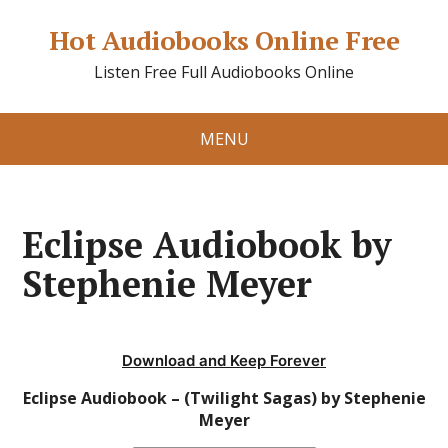
Hot Audiobooks Online Free
Listen Free Full Audiobooks Online
MENU
Eclipse Audiobook by
Stephenie Meyer
Download and Keep Forever
Eclipse Audiobook – (Twilight Sagas) by Stephenie
Meyer