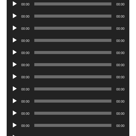
Audio
00:00
00:00
Player
Audio
00:00
00:00
Player
Audio
00:00
00:00
Player
Audio
00:00
00:00
Player
Audio
00:00
00:00
Player
Audio
00:00
00:00
Player
Audio
00:00
00:00
Player
Audio
00:00
00:00
Player
Audio
00:00
00:00
Player
Audio
00:00
00:00
Player
Audio
00:00
00:00
Player
Audio