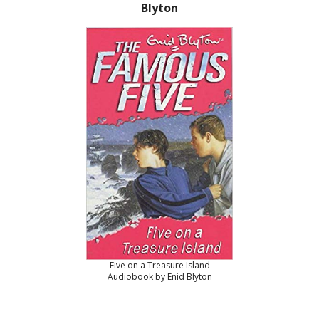
Blyton
Five on a Treasure Island
Audiobook by Enid Blyton