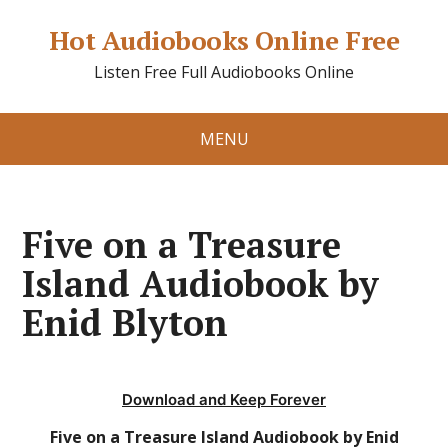
Hot Audiobooks Online Free
Listen Free Full Audiobooks Online
MENU
Five on a Treasure
Island Audiobook by
Enid Blyton
Download and Keep Forever
Five on a Treasure Island Audiobook by Enid