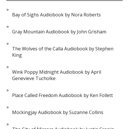
Bay of Sighs Audiobook by Nora Roberts
Gray Mountain Audiobook by John Grisham
The Wolves of the Calla Audiobook by Stephen
King
Wink Poppy Midnight Audiobook by April
Genevieve Tucholke
Place Called Freedom Audiobook by Ken Follett
Mockingjay Audiobook by Suzanne Collins