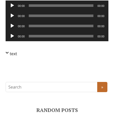
Audio
00:00
00:00
Player
Audio
00:00
00:00
Player
Audio
00:00
00:00
Player
Audio
00:00
00:00
Player
text
RANDOM POSTS