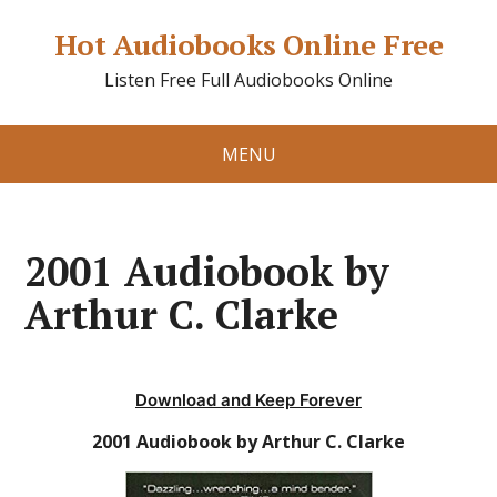
Hot Audiobooks Online Free
Listen Free Full Audiobooks Online
MENU
2001 Audiobook by
Arthur C. Clarke
Download and Keep Forever
2001 Audiobook by Arthur C. Clarke