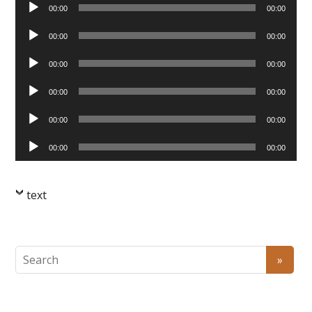
Audio
00:00
00:00
Player
Audio
00:00
00:00
Player
Audio
00:00
00:00
Player
Audio
00:00
00:00
Player
Audio
00:00
00:00
Player
Audio
00:00
00:00
Player
text