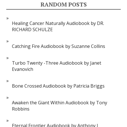
RANDOM POSTS
Healing Cancer Naturally Audiobook by DR.
RICHARD SCHULZE
Catching Fire Audiobook by Suzanne Collins
Turbo Twenty -Three Audiobook by Janet
Evanovich
Bone Crossed Audiobook by Patricia Briggs
Awaken the Giant Within Audiobook by Tony
Robbins
Eternal Frontier Audiobook by Anthony J