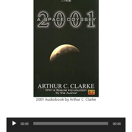
2001 Audiobook by Arthur C. Clarke
Audio
00:00
00:00
Player