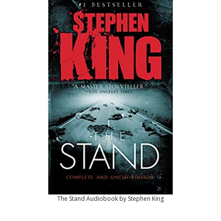
The Stand Audiobook by Stephen King