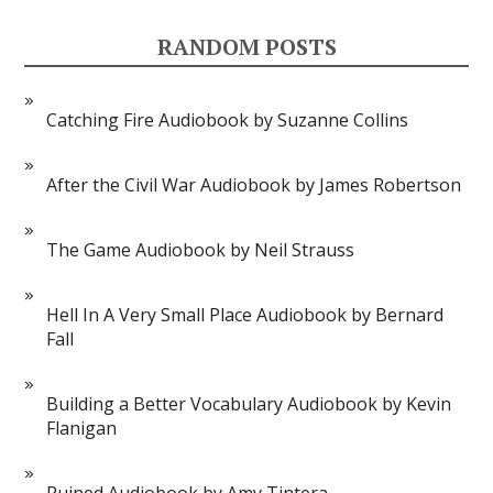
RANDOM POSTS
Catching Fire Audiobook by Suzanne Collins
After the Civil War Audiobook by James Robertson
The Game Audiobook by Neil Strauss
Hell In A Very Small Place Audiobook by Bernard
Fall
Building a Better Vocabulary Audiobook by Kevin
Flanigan