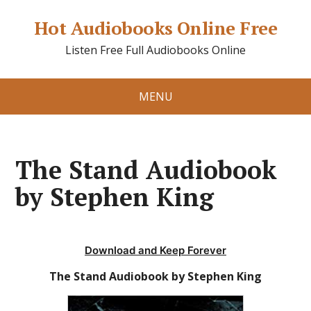
Hot Audiobooks Online Free
Listen Free Full Audiobooks Online
MENU
The Stand Audiobook
by Stephen King
Download and Keep Forever
The Stand Audiobook by Stephen King