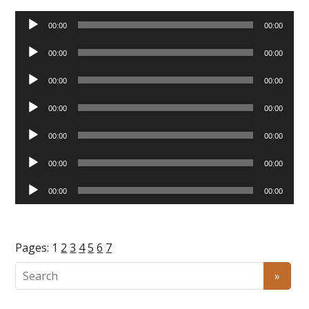
Audio
00:00
00:00
Player
Audio
00:00
00:00
Player
Audio
00:00
00:00
Player
Audio
00:00
00:00
Player
Audio
00:00
00:00
Player
Audio
00:00
00:00
Player
Audio
00:00
00:00
Player
Pages:
1
2
3
4
5
6
7