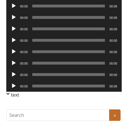
Audio
00:00
00:00
Player
Audio
00:00
00:00
Player
Audio
00:00
00:00
Player
Audio
00:00
00:00
Player
Audio
00:00
00:00
Player
Audio
00:00
00:00
Player
Audio
00:00
00:00
Player
Audio
00:00
00:00
Player
text