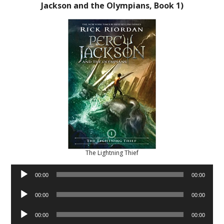
Jackson and the Olympians, Book 1)
The Lightning Thief
Audio
00:00
00:00
Player
Audio
00:00
00:00
Player
Audio
00:00
00:00
Player