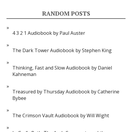
RANDOM POSTS
4 3 2 1 Audiobook by Paul Auster
The Dark Tower Audiobook by Stephen King
Thinking, Fast and Slow Audiobook by Daniel
Kahneman
Treasured by Thursday Audiobook by Catherine
Bybee
The Crimson Vault Audiobook by Will Wight