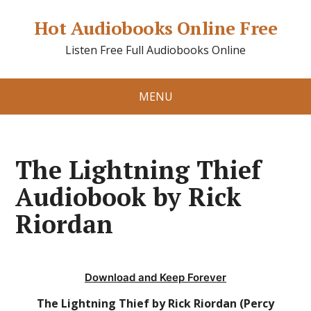
Hot Audiobooks Online Free
Listen Free Full Audiobooks Online
MENU
The Lightning Thief
Audiobook by Rick
Riordan
Download and Keep Forever
The Lightning Thief by Rick Riordan (Percy