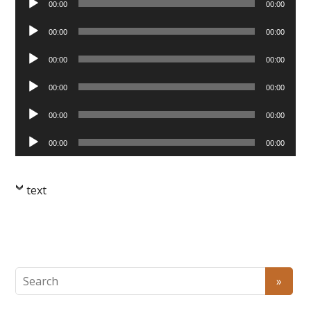
00:00
00:00
Player
Audio
00:00
00:00
Player
Audio
00:00
00:00
Player
Audio
00:00
00:00
Player
Audio
00:00
00:00
Player
Audio
00:00
00:00
Player
text