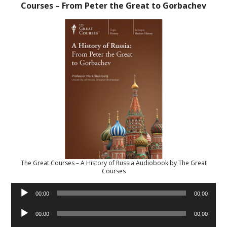
Courses – From Peter the Great to Gorbachev
The Great Courses – A History of Russia Audiobook by The Great
Courses
Audio
00:00
00:00
Player
Audio
00:00
00:00
Player