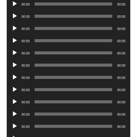
Audio
00:00
00:00
Player
Audio
00:00
00:00
Player
Audio
00:00
00:00
Player
Audio
00:00
00:00
Player
Audio
00:00
00:00
Player
Audio
00:00
00:00
Player
Audio
00:00
00:00
Player
Audio
00:00
00:00
Player
Audio
00:00
00:00
Player
Audio
00:00
00:00
Player
Audio
00:00
00:00
Player
Audio