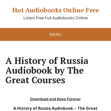
Hot Audiobooks Online Free
Listen Free Full Audiobooks Online
MENU
A History of Russia
Audiobook by The
Great Courses
Download and Keep Forever
A History of Russia Audiobook – The Great