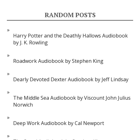
RANDOM POSTS
Harry Potter and the Deathly Hallows Audiobook
by J. K. Rowling
Roadwork Audiobook by Stephen King
Dearly Devoted Dexter Audiobook by Jeff Lindsay
The Middle Sea Audiobook by Viscount John Julius
Norwich
Deep Work Audiobook by Cal Newport