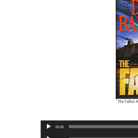
The Fallen 
Audio
00:00
Player
Audio