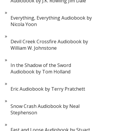
Audiobook by J.K. Rowling Jim Dale
Everything, Everything Audiobook by
Nicola Yoon
Devil Creek Crossfire Audiobook by
William W. Johnstone
In the Shadow of the Sword
Audiobook by Tom Holland
Eric Audiobook by Terry Pratchett
Snow Crash Audiobook by Neal
Stephenson
Fast and Loose Audiobook by Stuart