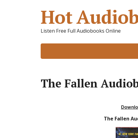
Hot Audiob
Listen Free Full Audiobooks Online
The Fallen Audiob
Downlo
The Fallen Au