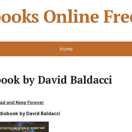
ooks Online Fre
Home
ook by David Baldacci
ad and Keep Forever
diobook by David Baldacci