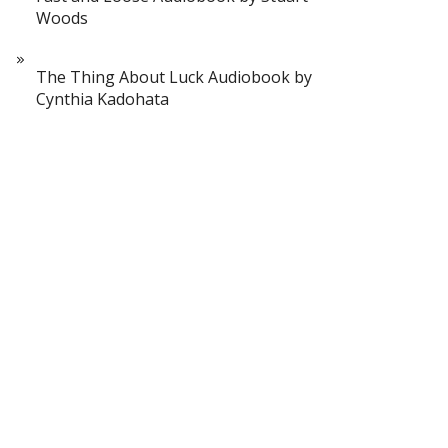
Woods
The Thing About Luck Audiobook by
Cynthia Kadohata