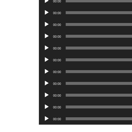
00:00
Player
Audio
00:00
Player
Audio
00:00
Player
Audio
00:00
Player
Audio
00:00
Player
Audio
00:00
Player
Audio
00:00
Player
Audio
00:00
Player
Audio
00:00
Player
Audio
00:00
Player
Audio
00:00
Player