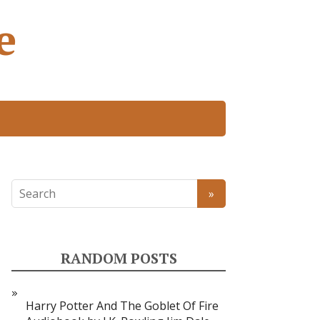
e
RANDOM POSTS
Harry Potter And The Goblet Of Fire