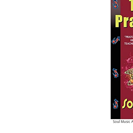
Soul Music 