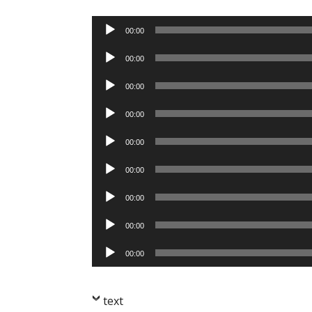
Audio
00:00
Player
Audio
00:00
Player
Audio
00:00
Player
Audio
00:00
Player
Audio
00:00
Player
Audio
00:00
Player
Audio
00:00
Player
Audio
00:00
Player
Audio
00:00
Player
text