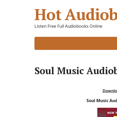
Hot Audiob
Listen Free Full Audiobooks Online
Soul Music Audiob
Downlo
Soul Music Au