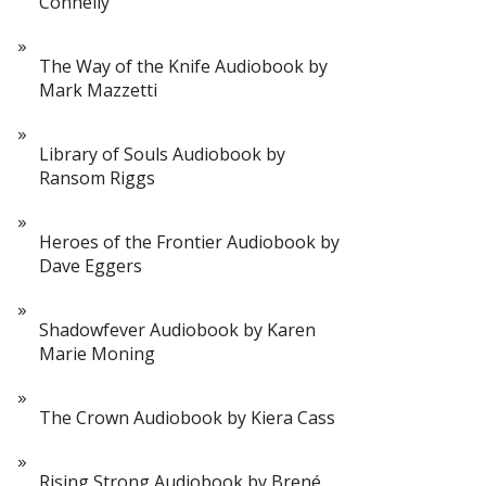
Connelly
The Way of the Knife Audiobook by
Mark Mazzetti
Library of Souls Audiobook by
Ransom Riggs
Heroes of the Frontier Audiobook by
Dave Eggers
Shadowfever Audiobook by Karen
Marie Moning
The Crown Audiobook by Kiera Cass
Rising Strong Audiobook by Brené