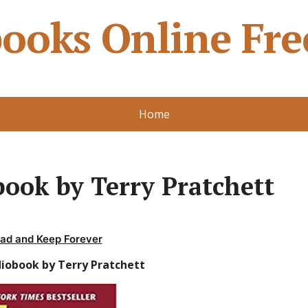
ooks Online Fre
Home
ook by Terry Pratchett
ad and Keep Forever
diobook by Terry Pratchett