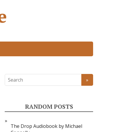
e
RANDOM POSTS
The Drop Audiobook by Michael