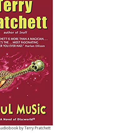
Audiobook by Terry Pratchett