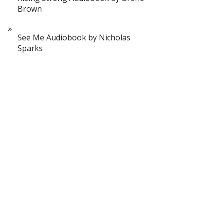
Brown
See Me Audiobook by Nicholas
Sparks