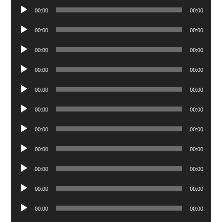
Audio
00:00
00:00
Player
Audio
00:00
00:00
Player
Audio
00:00
00:00
Player
Audio
00:00
00:00
Player
Audio
00:00
00:00
Player
Audio
00:00
00:00
Player
Audio
00:00
00:00
Player
Audio
00:00
00:00
Player
Audio
00:00
00:00
Player
Audio
00:00
00:00
Player
Audio
00:00
00:00
Player