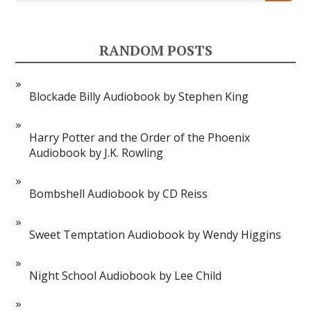
RANDOM POSTS
Blockade Billy Audiobook by Stephen King
Harry Potter and the Order of the Phoenix
Audiobook by J.K. Rowling
Bombshell Audiobook by CD Reiss
Sweet Temptation Audiobook by Wendy Higgins
Night School Audiobook by Lee Child