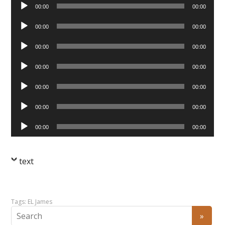
Audio
00:00
00:00
Player
Audio
00:00
00:00
Player
Audio
00:00
00:00
Player
Audio
00:00
00:00
Player
Audio
00:00
00:00
Player
Audio
00:00
00:00
Player
Audio
00:00
00:00
Player
text
Tags:
EL James