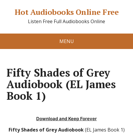
Hot Audiobooks Online Free
Listen Free Full Audiobooks Online
MENU
Fifty Shades of Grey
Audiobook (EL James
Book 1)
Download and Keep Forever
Fifty Shades of Grey Audiobook
(EL James Book 1)