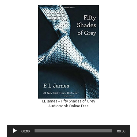
EL James – Fifty Shades of Grey
Audiobook Online Free
Audio
00:00
00:00
Player