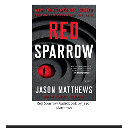
Red Sparrow Audiobook by Jason
Matthews