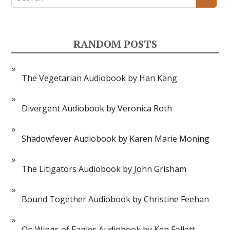
RANDOM POSTS
The Vegetarian Audiobook by Han Kang
Divergent Audiobook by Veronica Roth
Shadowfever Audiobook by Karen Marie Moning
The Litigators Audiobook by John Grisham
Bound Together Audiobook by Christine Feehan
On Wings of Eagles Audiobook by Ken Follett