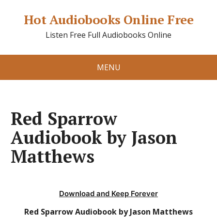
Hot Audiobooks Online Free
Listen Free Full Audiobooks Online
MENU
Red Sparrow
Audiobook by Jason
Matthews
Download and Keep Forever
Red Sparrow Audiobook by Jason Matthews