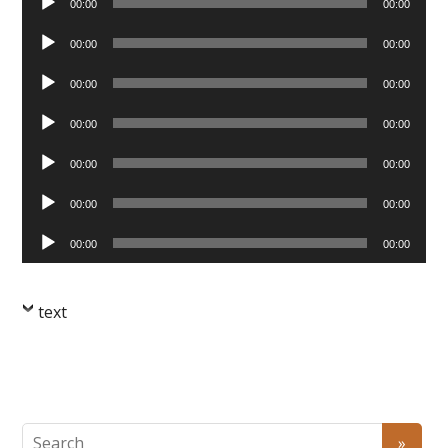
00:00
00:00
Player
Audio
00:00
00:00
Player
Audio
00:00
00:00
Player
Audio
00:00
00:00
Player
Audio
00:00
00:00
Player
Audio
00:00
00:00
Player
Audio
00:00
00:00
Player
text