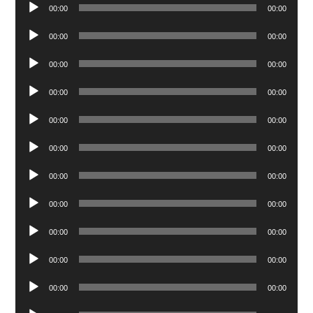
Audio
00:00
00:00
Player
Audio
00:00
00:00
Player
Audio
00:00
00:00
Player
Audio
00:00
00:00
Player
Audio
00:00
00:00
Player
Audio
00:00
00:00
Player
Audio
00:00
00:00
Player
Audio
00:00
00:00
Player
Audio
00:00
00:00
Player
Audio
00:00
00:00
Player
Audio
00:00
00:00
Player
Audio