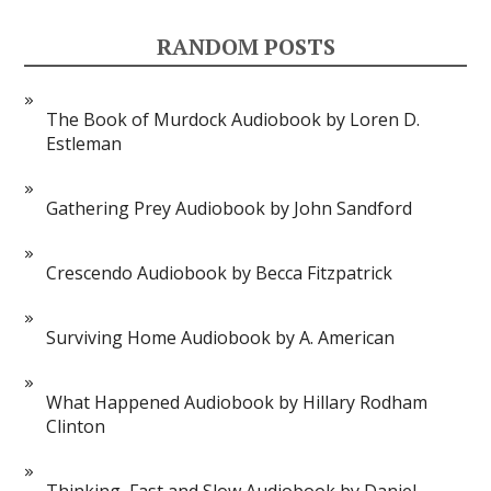
RANDOM POSTS
The Book of Murdock Audiobook by Loren D.
Estleman
Gathering Prey Audiobook by John Sandford
Crescendo Audiobook by Becca Fitzpatrick
Surviving Home Audiobook by A. American
What Happened Audiobook by Hillary Rodham
Clinton