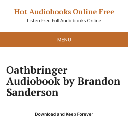
Hot Audiobooks Online Free
Listen Free Full Audiobooks Online
MENU
Oathbringer
Audiobook by Brandon
Sanderson
Download and Keep Forever