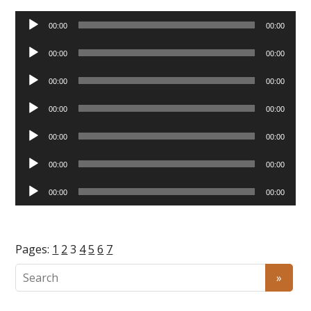
Audio
00:00
00:00
Player
Audio
00:00
00:00
Player
Audio
00:00
00:00
Player
Audio
00:00
00:00
Player
Audio
00:00
00:00
Player
Audio
00:00
00:00
Player
Audio
00:00
00:00
Player
Pages:
1
2
3
4
5
6
7