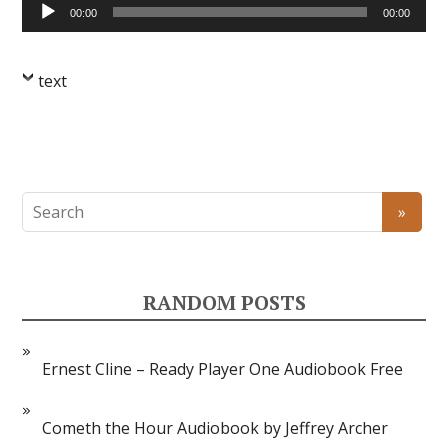
Audio
00:00
00:00
Player
text
RANDOM POSTS
Ernest Cline – Ready Player One Audiobook Free
Cometh the Hour Audiobook by Jeffrey Archer