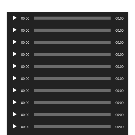
Audio
00:00
00:00
Player
Audio
00:00
00:00
Player
Audio
00:00
00:00
Player
Audio
00:00
00:00
Player
Audio
00:00
00:00
Player
Audio
00:00
00:00
Player
Audio
00:00
00:00
Player
Audio
00:00
00:00
Player
Audio
00:00
00:00
Player
Audio
00:00
00:00
Player