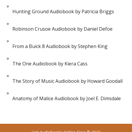
Hunting Ground Audiobook by Patricia Briggs
Robinson Crusoe Audiobook by Daniel Defoe
From a Buick 8 Audiobook by Stephen King
The One Audiobook by Kiera Cass
The Story of Music Audiobook by Howard Goodall
Anatomy of Malice Audiobook by Joel E. Dimsdale