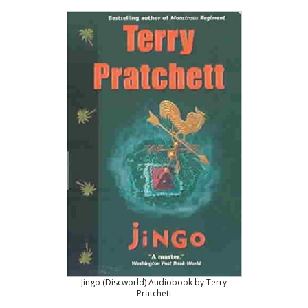
Jingo (Discworld) Audiobook by Terry
Pratchett