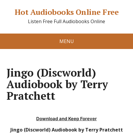
Hot Audiobooks Online Free
Listen Free Full Audiobooks Online
MENU
Jingo (Discworld)
Audiobook by Terry
Pratchett
Download and Keep Forever
Jingo (Discworld) Audiobook by Terry Pratchett