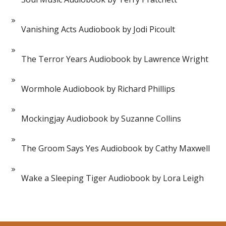
Vanishing Acts Audiobook by Jodi Picoult
The Terror Years Audiobook by Lawrence Wright
Wormhole Audiobook by Richard Phillips
Mockingjay Audiobook by Suzanne Collins
The Groom Says Yes Audiobook by Cathy Maxwell
Wake a Sleeping Tiger Audiobook by Lora Leigh