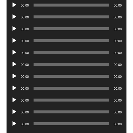
Audio
00:00
00:00
Player
Audio
00:00
00:00
Player
Audio
00:00
00:00
Player
Audio
00:00
00:00
Player
Audio
00:00
00:00
Player
Audio
00:00
00:00
Player
Audio
00:00
00:00
Player
Audio
00:00
00:00
Player
Audio
00:00
00:00
Player
Audio
00:00
00:00
Player
Audio
00:00
00:00
Player
Audio