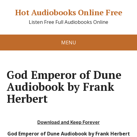
Hot Audiobooks Online Free
Listen Free Full Audiobooks Online
MENU
God Emperor of Dune
Audiobook by Frank
Herbert
Download and Keep Forever
God Emperor of Dune Audiobook by Frank Herbert