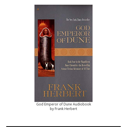
God Emperor of Dune Audiobook
by Frank Herbert