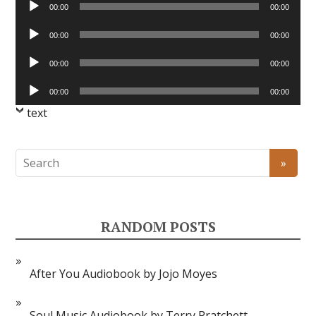
00:00
00:00
Player
Audio
00:00
00:00
Player
Audio
00:00
00:00
Player
Audio
00:00
00:00
Player
text
RANDOM POSTS
After You Audiobook by Jojo Moyes
Soul Music Audiobook by Terry Pratchett