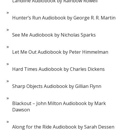
Landline Audiobook by Rainbow Rowell
Hunter’s Run Audiobook by George R. R. Martin
See Me Audiobook by Nicholas Sparks
Let Me Out Audiobook by Peter Himmelman
Hard Times Audiobook by Charles Dickens
Sharp Objects Audiobook by Gillian Flynn
Blackout – John Milton Audiobook by Mark
Dawson
Along for the Ride Audiobook by Sarah Dessen