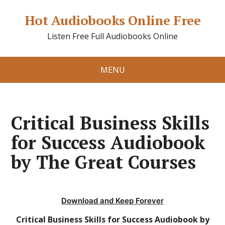
Hot Audiobooks Online Free
Listen Free Full Audiobooks Online
MENU
Critical Business Skills
for Success Audiobook
by The Great Courses
Download and Keep Forever
Critical Business Skills for Success Audiobook by