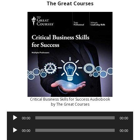
The Great Courses
Critical Business Skills for Success Audiobook
by The Great Courses
Audio
00:00
00:00
Player
Audio
00:00
00:00
Player
Audio