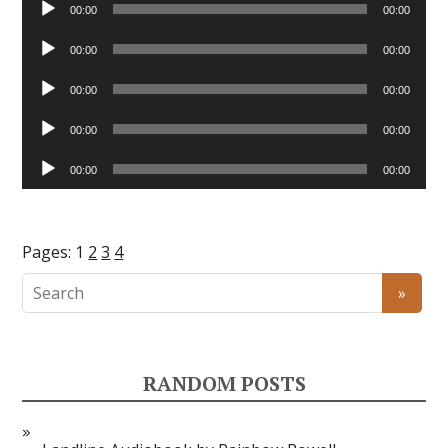
00:00
00:00
Player
Audio
00:00
00:00
Player
Audio
00:00
00:00
Player
Audio
00:00
00:00
Player
Audio
00:00
00:00
Player
Pages:
1
2
3
4
RANDOM POSTS