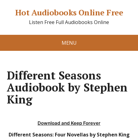
Hot Audiobooks Online Free
Listen Free Full Audiobooks Online
MENU
Different Seasons
Audiobook by Stephen
King
Download and Keep Forever
Different Seasons: Four Novellas by Stephen King