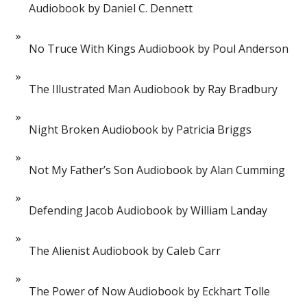
Audiobook by Daniel C. Dennett
No Truce With Kings Audiobook by Poul Anderson
The Illustrated Man Audiobook by Ray Bradbury
Night Broken Audiobook by Patricia Briggs
Not My Father’s Son Audiobook by Alan Cumming
Defending Jacob Audiobook by William Landay
The Alienist Audiobook by Caleb Carr
The Power of Now Audiobook by Eckhart Tolle