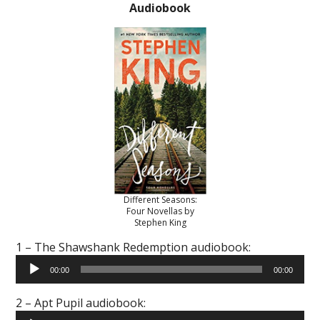
Audiobook
Different Seasons:
Four Novellas by
Stephen King
1 – The Shawshank Redemption audiobook:
Audio
00:00
00:00
Player
2 – Apt Pupil audiobook:
Audio