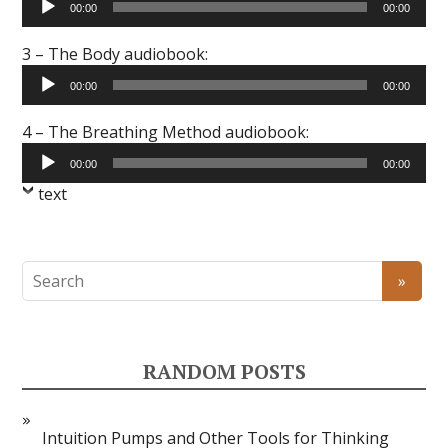
00:00
00:00
Player
3 – The Body audiobook:
Audio
00:00
00:00
Player
4 – The Breathing Method audiobook:
Audio
00:00
00:00
Player
text
RANDOM POSTS
Intuition Pumps and Other Tools for Thinking