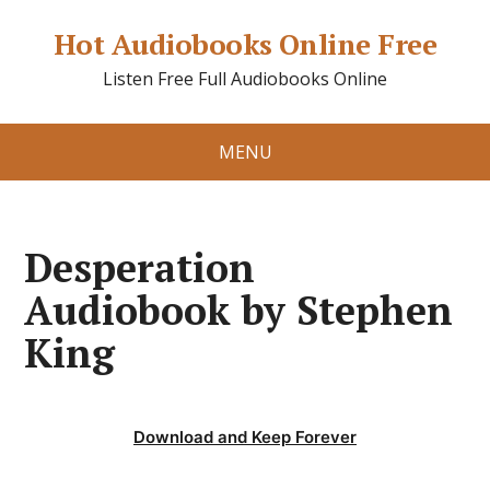
Hot Audiobooks Online Free
Listen Free Full Audiobooks Online
MENU
Desperation
Audiobook by Stephen
King
Download and Keep Forever