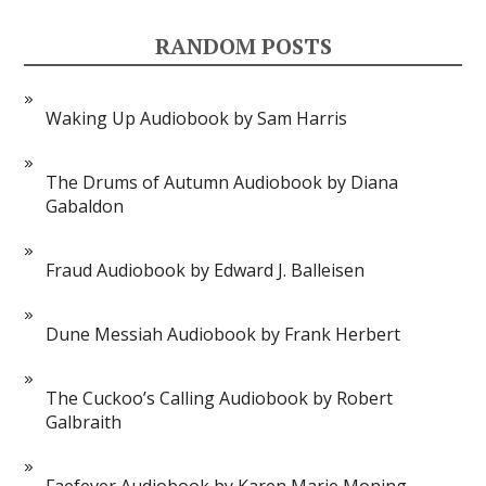
RANDOM POSTS
Waking Up Audiobook by Sam Harris
The Drums of Autumn Audiobook by Diana
Gabaldon
Fraud Audiobook by Edward J. Balleisen
Dune Messiah Audiobook by Frank Herbert
The Cuckoo’s Calling Audiobook by Robert
Galbraith