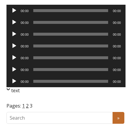
Audio
00:00
00:00
Player
Audio
00:00
00:00
Player
Audio
00:00
00:00
Player
Audio
00:00
00:00
Player
Audio
00:00
00:00
Player
Audio
00:00
00:00
Player
Audio
00:00
00:00
Player
text
Pages:
1
2
3