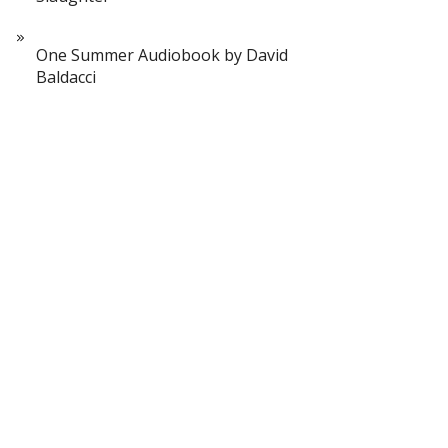
One Summer Audiobook by David
Baldacci