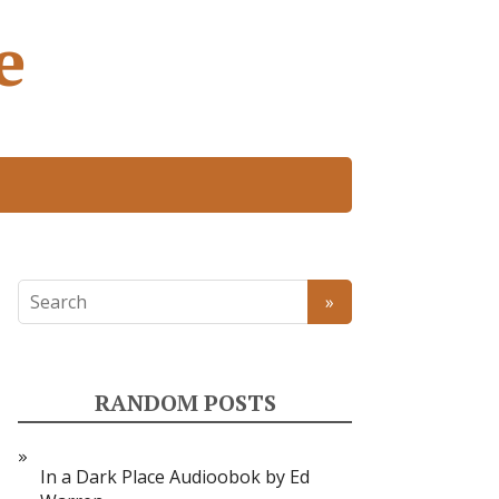
e
RANDOM POSTS
In a Dark Place Audioobok by Ed