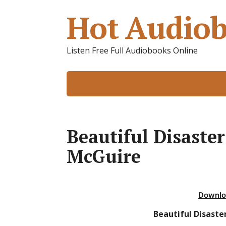
Hot Audiob
Listen Free Full Audiobooks Online
Beautiful Disaste
McGuire
Downlo
Beautiful Disaste