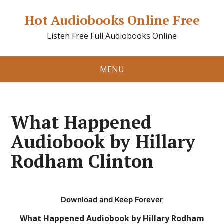
Hot Audiobooks Online Free
Listen Free Full Audiobooks Online
MENU
What Happened
Audiobook by Hillary
Rodham Clinton
Download and Keep Forever
What Happened Audiobook by Hillary Rodham