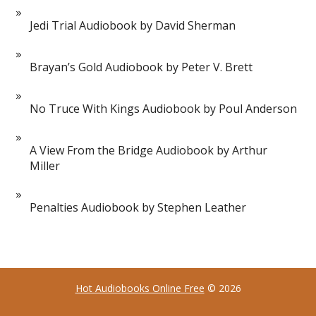
Jedi Trial Audiobook by David Sherman
Brayan’s Gold Audiobook by Peter V. Brett
No Truce With Kings Audiobook by Poul Anderson
A View From the Bridge Audiobook by Arthur
Miller
Penalties Audiobook by Stephen Leather
Hot Audiobooks Online Free
© 2026