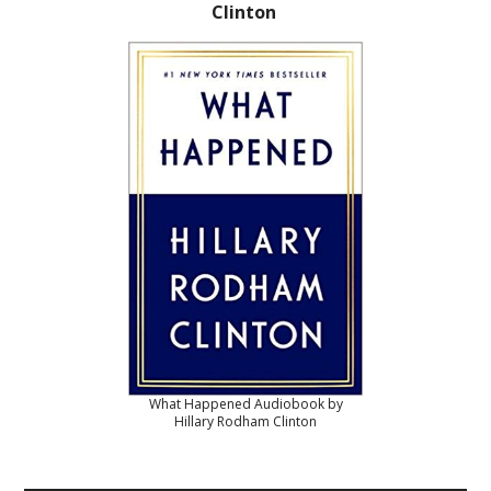
Clinton
What Happened Audiobook by
Hillary Rodham Clinton