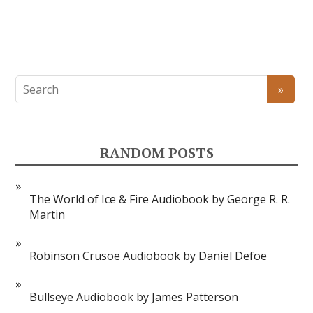
RANDOM POSTS
The World of Ice & Fire Audiobook by George R. R.
Martin
Robinson Crusoe Audiobook by Daniel Defoe
Bullseye Audiobook by James Patterson