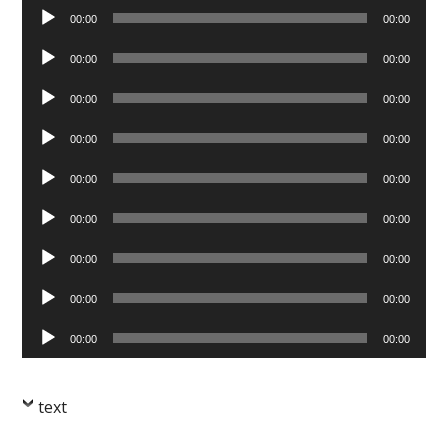
Audio
00:00
00:00
Player
Audio
00:00
00:00
Player
Audio
00:00
00:00
Player
Audio
00:00
00:00
Player
Audio
00:00
00:00
Player
Audio
00:00
00:00
Player
Audio
00:00
00:00
Player
Audio
00:00
00:00
Player
Audio
00:00
00:00
Player
text