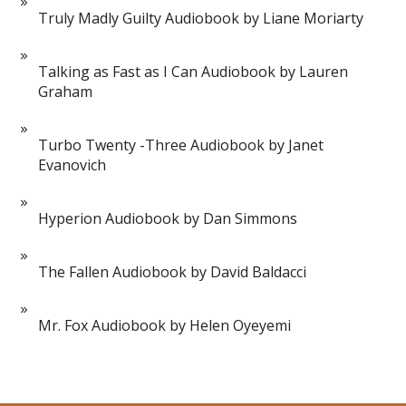
Truly Madly Guilty Audiobook by Liane Moriarty
Talking as Fast as I Can Audiobook by Lauren
Graham
Turbo Twenty -Three Audiobook by Janet
Evanovich
Hyperion Audiobook by Dan Simmons
The Fallen Audiobook by David Baldacci
Mr. Fox Audiobook by Helen Oyeyemi