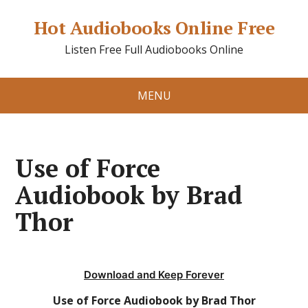
Hot Audiobooks Online Free
Listen Free Full Audiobooks Online
MENU
Use of Force
Audiobook by Brad
Thor
Download and Keep Forever
Use of Force Audiobook by Brad Thor