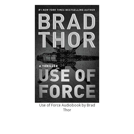
Use of Force Audiobook by Brad
Thor