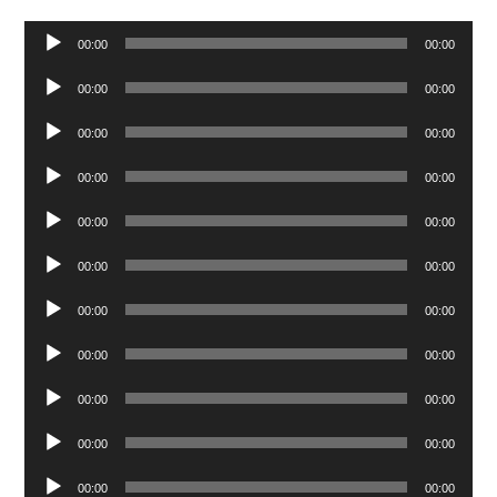
Audio
00:00
00:00
Player
Audio
00:00
00:00
Player
Audio
00:00
00:00
Player
Audio
00:00
00:00
Player
Audio
00:00
00:00
Player
Audio
00:00
00:00
Player
Audio
00:00
00:00
Player
Audio
00:00
00:00
Player
Audio
00:00
00:00
Player
Audio
00:00
00:00
Player
Audio
00:00
00:00