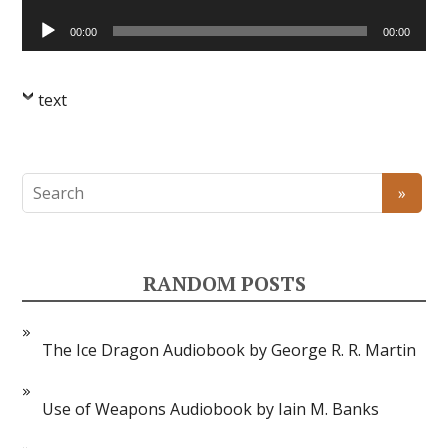
Player
Audio
00:00
00:00
Player
text
RANDOM POSTS
The Ice Dragon Audiobook by George R. R. Martin
Use of Weapons Audiobook by Iain M. Banks