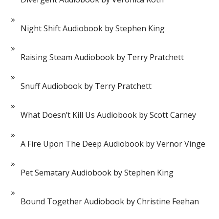
Night Shift Audiobook by Stephen King
Raising Steam Audiobook by Terry Pratchett
Snuff Audiobook by Terry Pratchett
What Doesn’t Kill Us Audiobook by Scott Carney
A Fire Upon The Deep Audiobook by Vernor Vinge
Pet Sematary Audiobook by Stephen King
Bound Together Audiobook by Christine Feehan