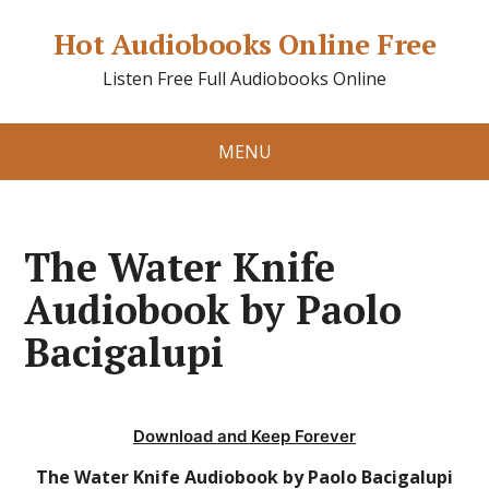
Hot Audiobooks Online Free
Listen Free Full Audiobooks Online
MENU
The Water Knife
Audiobook by Paolo
Bacigalupi
Download and Keep Forever
The Water Knife Audiobook by Paolo Bacigalupi