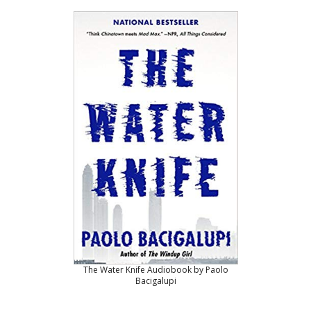
The Water Knife Audiobook by Paolo
Bacigalupi