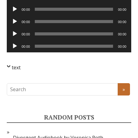
Player
Audio
00:00
00:00
Player
Audio
00:00
00:00
Player
Audio
00:00
00:00
Player
Audio
00:00
00:00
Player
text
RANDOM POSTS
Divergent Audiobook by Veronica Roth