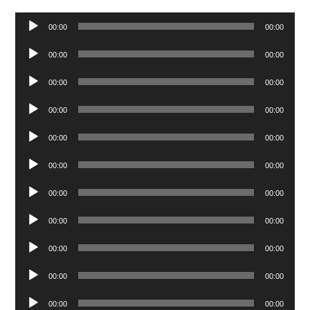
Audio
00:00
00:00
Player
Audio
00:00
00:00
Player
Audio
00:00
00:00
Player
Audio
00:00
00:00
Player
Audio
00:00
00:00
Player
Audio
00:00
00:00
Player
Audio
00:00
00:00
Player
Audio
00:00
00:00
Player
Audio
00:00
00:00
Player
Audio
00:00
00:00
Player
Audio
00:00
00:00