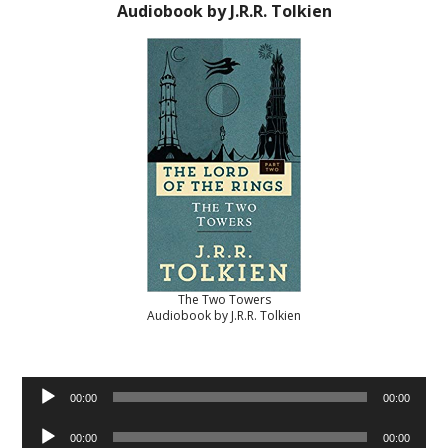
Audiobook by J.R.R. Tolkien
The Two Towers
Audiobook by J.R.R. Tolkien
Audio
00:00
00:00
Player
Audio
00:00
00:00