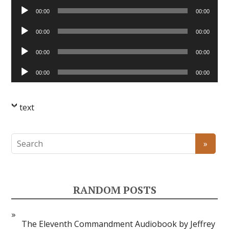
Audio
00:00
00:00
Player
Audio
00:00
00:00
Player
Audio
00:00
00:00
Player
Audio
00:00
00:00
Player
text
RANDOM POSTS
The Eleventh Commandment Audiobook by Jeffrey