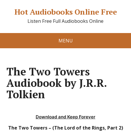
Hot Audiobooks Online Free
Listen Free Full Audiobooks Online
MENU
The Two Towers
Audiobook by J.R.R.
Tolkien
Download and Keep Forever
The Two Towers – (The Lord of the Rings, Part 2)