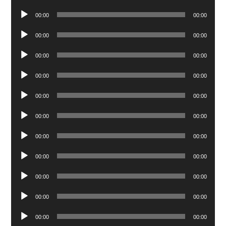
Player
Audio
00:00
00:00
Player
Audio
00:00
00:00
Player
Audio
00:00
00:00
Player
Audio
00:00
00:00
Player
Audio
00:00
00:00
Player
Audio
00:00
00:00
Player
Audio
00:00
00:00
Player
Audio
00:00
00:00
Player
Audio
00:00
00:00
Player
Audio
00:00
00:00
Player
Audio
00:00
00:00
Player