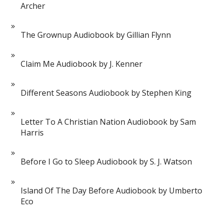
Archer
The Grownup Audiobook by Gillian Flynn
Claim Me Audiobook by J. Kenner
Different Seasons Audiobook by Stephen King
Letter To A Christian Nation Audiobook by Sam
Harris
Before I Go to Sleep Audiobook by S. J. Watson
Island Of The Day Before Audiobook by Umberto
Eco