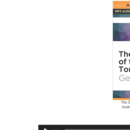
The S
Audi
Audio