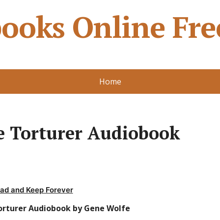
ooks Online Fre
Home
e Torturer Audiobook
ad and Keep Forever
orturer Audiobook by Gene Wolfe