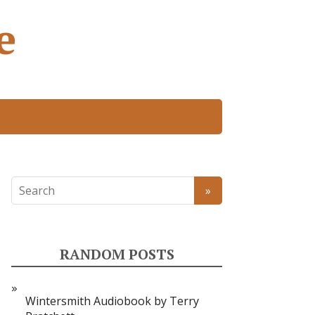
e
RANDOM POSTS
Wintersmith Audiobook by Terry