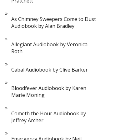
Pratchett
As Chimney Sweepers Come to Dust
Audiobook by Alan Bradley
Allegiant Audiobook by Veronica
Roth
Cabal Audiobook by Clive Barker
Bloodfever Audiobook by Karen
Marie Moning
Cometh the Hour Audiobook by
Jeffrey Archer
Emergency Audiobook by Neil