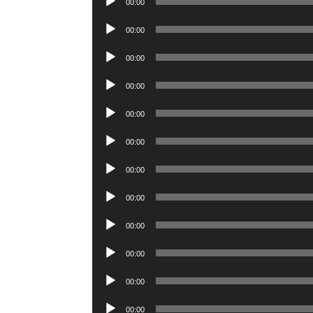
00:00
Player
Audio
00:00
Player
Audio
00:00
Player
Audio
00:00
Player
Audio
00:00
Player
Audio
00:00
Player
Audio
00:00
Player
Audio
00:00
Player
Audio
00:00
Player
Audio
00:00
Player
Audio
00:00
Player
Audio
00:00