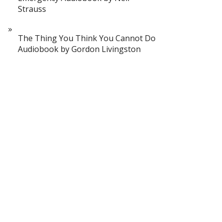
Strauss
The Thing You Think You Cannot Do
Audiobook by Gordon Livingston