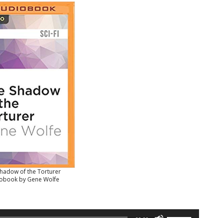
hadow of the Torturer
obook by Gene Wolfe
Use