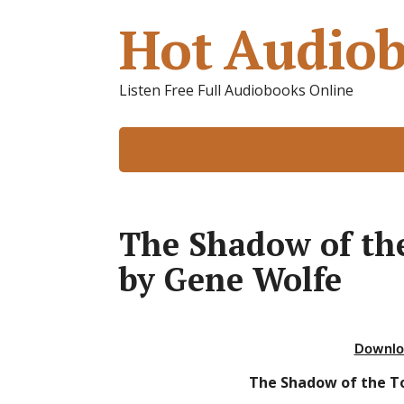
Hot Audiob
Listen Free Full Audiobooks Online
The Shadow of th
by Gene Wolfe
Downlo
The Shadow of the T