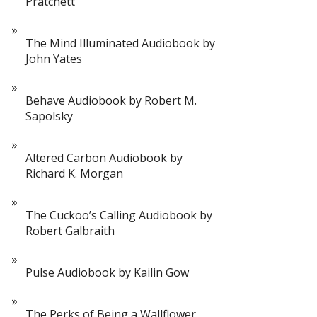
Pratchett
The Mind Illuminated Audiobook by
John Yates
Behave Audiobook by Robert M.
Sapolsky
Altered Carbon Audiobook by
Richard K. Morgan
The Cuckoo’s Calling Audiobook by
Robert Galbraith
Pulse Audiobook by Kailin Gow
The Perks of Being a Wallflower