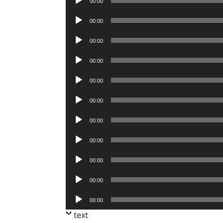
00:00
Player
Audio
00:00
Player
Audio
00:00
Player
Audio
00:00
Player
Audio
00:00
Player
Audio
00:00
Player
Audio
00:00
Player
Audio
00:00
Player
Audio
00:00
Player
Audio
00:00
Player
Audio
00:00
Player
text