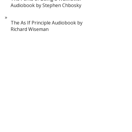
Audiobook by Stephen Chbosky
The As If Principle Audiobook by
Richard Wiseman