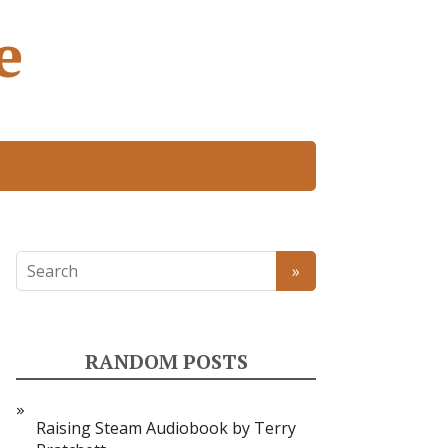
e
RANDOM POSTS
Raising Steam Audiobook by Terry