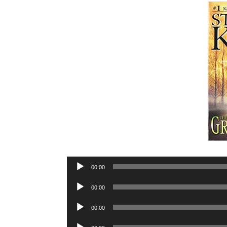
Audio
00:00
Player
Audio
00:00
Player
Audio
00:00
Player
Audio