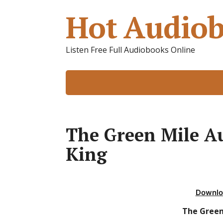
Hot Audiob
Listen Free Full Audiobooks Online
The Green Mile A
King
Downlo
The Green