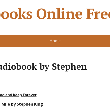
ooks Online Fre
Home
udiobook by Stephen
ad and Keep Forever
 Mile by Stephen King