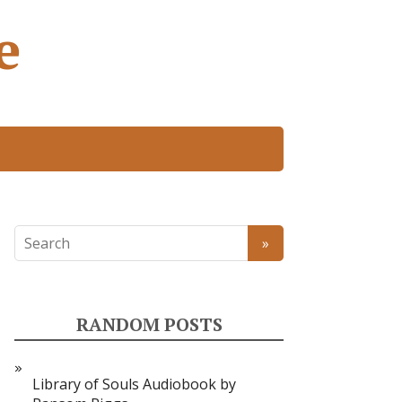
e
RANDOM POSTS
Library of Souls Audiobook by