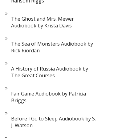
Ransom Riggs
The Ghost and Mrs. Mewer
Audiobook by Krista Davis
The Sea of Monsters Audiobook by
Rick Riordan
A History of Russia Audiobook by
The Great Courses
Fair Game Audiobook by Patricia
Briggs
Before I Go to Sleep Audiobook by S.
J. Watson