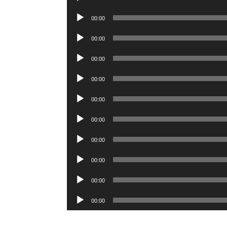
Player
Audio
00:00
Player
Audio
00:00
Player
Audio
00:00
Player
Audio
00:00
Player
Audio
00:00
Player
Audio
00:00
Player
Audio
00:00
Player
Audio
00:00
Player
Audio
00:00
Player
Audio
00:00
Player