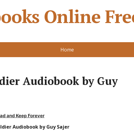
ooks Online Fre
Home
ldier Audiobook by Guy
ad and Keep Forever
ldier Audiobook by Guy Sajer