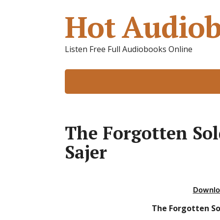
Hot Audiob
Listen Free Full Audiobooks Online
The Forgotten So
Sajer
Downlo
The Forgotten So