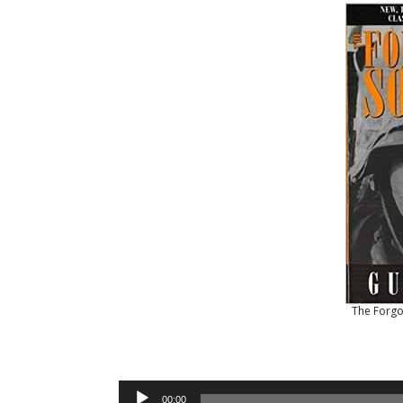
The Forgo
Audio
00:00