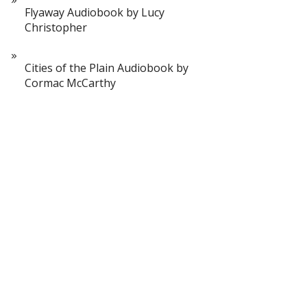
Flyaway Audiobook by Lucy
Christopher
Cities of the Plain Audiobook by
Cormac McCarthy