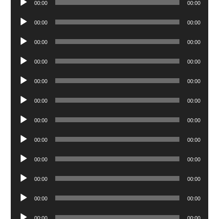
00:00
00:00
Player
Audio
00:00
00:00
Player
Audio
00:00
00:00
Player
Audio
00:00
00:00
Player
Audio
00:00
00:00
Player
Audio
00:00
00:00
Player
Audio
00:00
00:00
Player
Audio
00:00
00:00
Player
Audio
00:00
00:00
Player
Audio
00:00
00:00
Player
Audio
00:00
00:00
Player
Audio
00:00
00:00