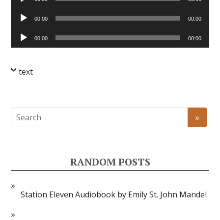
Player
Audio
00:00
00:00
Player
Audio
00:00
00:00
Player
text
RANDOM POSTS
Station Eleven Audiobook by Emily St. John Mandel