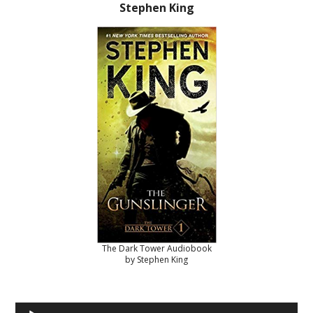
Stephen King
The Dark Tower Audiobook
by Stephen King
Audio