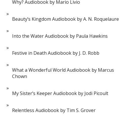
Why? Audiobook by Mario Livio
Beauty’s Kingdom Audiobook by A. N. Roquelaure
Into the Water Audiobook by Paula Hawkins
Festive in Death Audiobook by J. D. Robb
What a Wonderful World Audiobook by Marcus
Chown
My Sister’s Keeper Audiobook by Jodi Picoult
Relentless Audiobook by Tim S. Grover