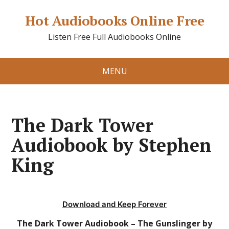
Hot Audiobooks Online Free
Listen Free Full Audiobooks Online
MENU
The Dark Tower
Audiobook by Stephen
King
Download and Keep Forever
The Dark Tower Audiobook – The Gunslinger by