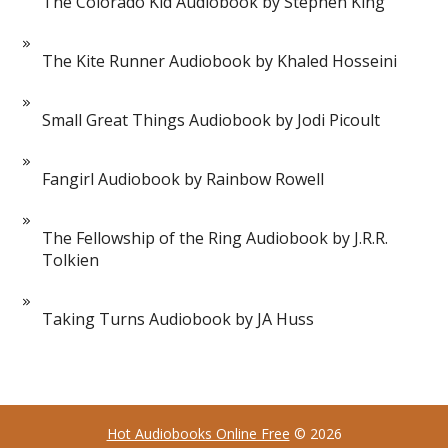
The Colorado Kid Audiobook by Stephen King
The Kite Runner Audiobook by Khaled Hosseini
Small Great Things Audiobook by Jodi Picoult
Fangirl Audiobook by Rainbow Rowell
The Fellowship of the Ring Audiobook by J.R.R.
Tolkien
Taking Turns Audiobook by JA Huss
Hot Audiobooks Online Free
© 2026