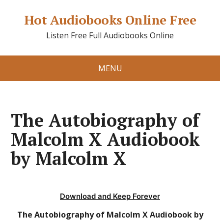
Hot Audiobooks Online Free
Listen Free Full Audiobooks Online
MENU
The Autobiography of
Malcolm X Audiobook
by Malcolm X
Download and Keep Forever
The Autobiography of Malcolm X Audiobook by