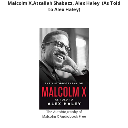
Malcolm X,Attallah Shabazz, Alex Haley (As Told
to Alex Haley)
The Autobiography of
Malcolm X Audiobook Free