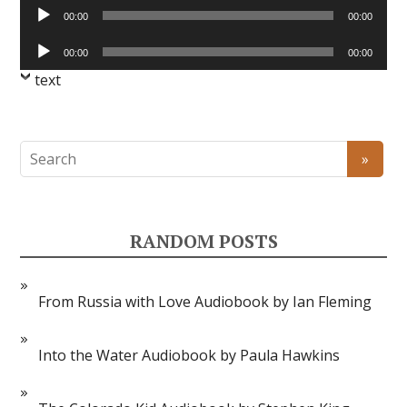
Audio
00:00
00:00
Player
Audio
00:00
00:00
Player
text
RANDOM POSTS
From Russia with Love Audiobook by Ian Fleming
Into the Water Audiobook by Paula Hawkins