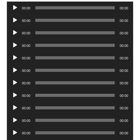
Audio
00:00
00:00
Player
Audio
00:00
00:00
Player
Audio
00:00
00:00
Player
Audio
00:00
00:00
Player
Audio
00:00
00:00
Player
Audio
00:00
00:00
Player
Audio
00:00
00:00
Player
Audio
00:00
00:00
Player
Audio
00:00
00:00
Player
Audio
00:00
00:00
Player
Audio
00:00
00:00
Player