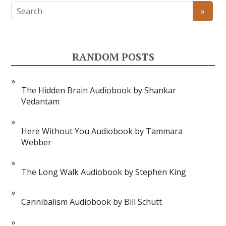
RANDOM POSTS
The Hidden Brain Audiobook by Shankar
Vedantam
Here Without You Audiobook by Tammara
Webber
The Long Walk Audiobook by Stephen King
Cannibalism Audiobook by Bill Schutt