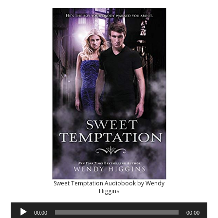
Sweet Temptation Audiobook by Wendy
Higgins
Audio
00:00
00:00