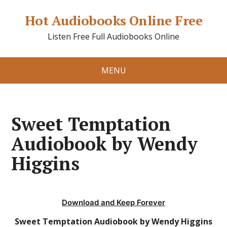
Hot Audiobooks Online Free
Listen Free Full Audiobooks Online
MENU
Sweet Temptation
Audiobook by Wendy
Higgins
Download and Keep Forever
Sweet Temptation Audiobook by Wendy Higgins