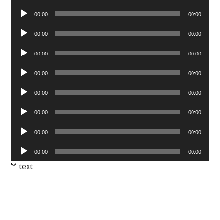
Player
Audio
00:00
00:00
Player
Audio
00:00
00:00
Player
Audio
00:00
00:00
Player
Audio
00:00
00:00
Player
Audio
00:00
00:00
Player
Audio
00:00
00:00
Player
Audio
00:00
00:00
Player
Audio
00:00
00:00
Player
text