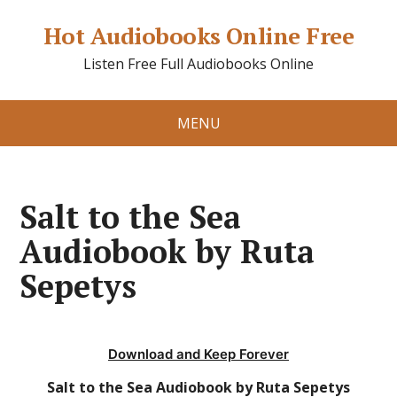
Hot Audiobooks Online Free
Listen Free Full Audiobooks Online
MENU
Salt to the Sea
Audiobook by Ruta
Sepetys
Download and Keep Forever
Salt to the Sea Audiobook by Ruta Sepetys