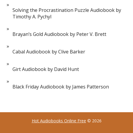
Solving the Procrastination Puzzle Audiobook by
Timothy A. Pychyl
Brayan’s Gold Audiobook by Peter V. Brett
Cabal Audiobook by Clive Barker
Girt Audiobook by David Hunt
Black Friday Audiobook by James Patterson
Hot Audiobooks Online Free
© 2026