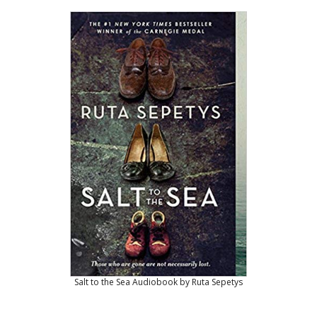
Salt to the Sea Audiobook by Ruta Sepetys