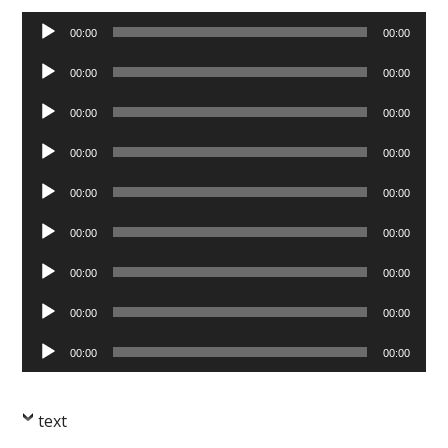
Audio
00:00
00:00
Player
Audio
00:00
00:00
Player
Audio
00:00
00:00
Player
Audio
00:00
00:00
Player
Audio
00:00
00:00
Player
Audio
00:00
00:00
Player
Audio
00:00
00:00
Player
Audio
00:00
00:00
Player
Audio
00:00
00:00
Player
text