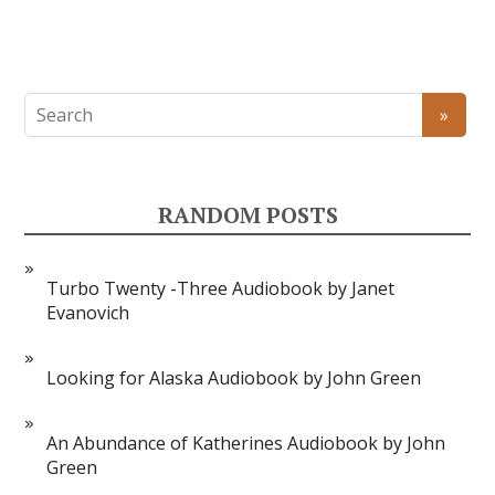
RANDOM POSTS
Turbo Twenty -Three Audiobook by Janet
Evanovich
Looking for Alaska Audiobook by John Green
An Abundance of Katherines Audiobook by John
Green