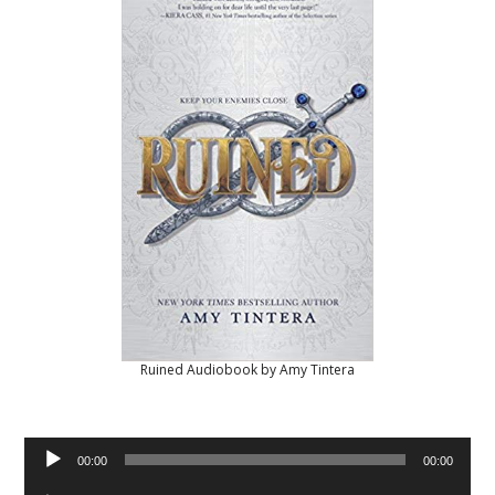
Ruined Audiobook by Amy Tintera
Audio
00:00
00:00
Player
Audio