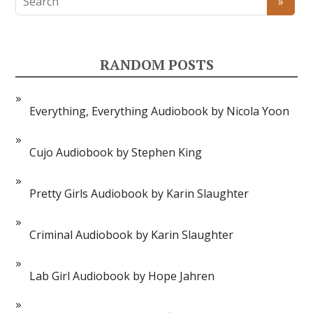
RANDOM POSTS
Everything, Everything Audiobook by Nicola Yoon
Cujo Audiobook by Stephen King
Pretty Girls Audiobook by Karin Slaughter
Criminal Audiobook by Karin Slaughter
Lab Girl Audiobook by Hope Jahren