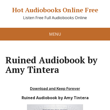
Hot Audiobooks Online Free
Listen Free Full Audiobooks Online
MENU
Ruined Audiobook by
Amy Tintera
Download and Keep Forever
Ruined Audiobook by Amy Tintera