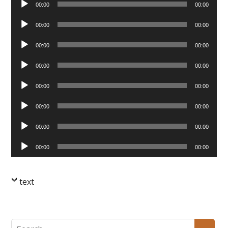
00:00
00:00
Player
Audio
00:00
00:00
Player
Audio
00:00
00:00
Player
Audio
00:00
00:00
Player
Audio
00:00
00:00
Player
Audio
00:00
00:00
Player
Audio
00:00
00:00
Player
Audio
00:00
00:00
Player
text