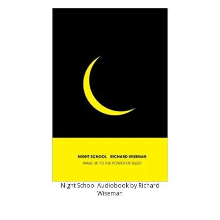
Night School Audiobook by Richard
Wiseman