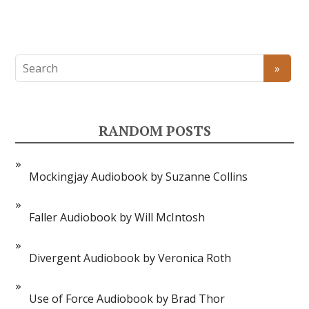
RANDOM POSTS
Mockingjay Audiobook by Suzanne Collins
Faller Audiobook by Will McIntosh
Divergent Audiobook by Veronica Roth
Use of Force Audiobook by Brad Thor