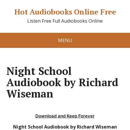
Hot Audiobooks Online Free
Listen Free Full Audiobooks Online
MENU
Night School
Audiobook by Richard
Wiseman
Download and Keep Forever
Night School Audiobook by Richard Wiseman