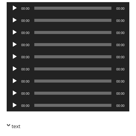
Audio
00:00
00:00
Player
Audio
00:00
00:00
Player
Audio
00:00
00:00
Player
Audio
00:00
00:00
Player
Audio
00:00
00:00
Player
Audio
00:00
00:00
Player
Audio
00:00
00:00
Player
Audio
00:00
00:00
Player
Audio
00:00
00:00
Player
text