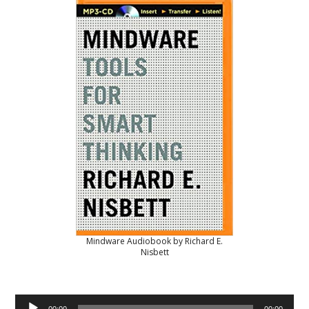
Mindware Audiobook by Richard E.
Nisbett
Audio
00:00
00:00