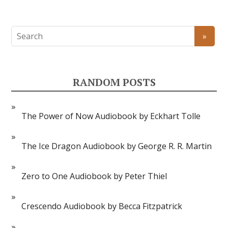
RANDOM POSTS
The Power of Now Audiobook by Eckhart Tolle
The Ice Dragon Audiobook by George R. R. Martin
Zero to One Audiobook by Peter Thiel
Crescendo Audiobook by Becca Fitzpatrick