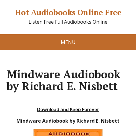
Hot Audiobooks Online Free
Listen Free Full Audiobooks Online
MENU
Mindware Audiobook
by Richard E. Nisbett
Download and Keep Forever
Mindware Audiobook by Richard E. Nisbett