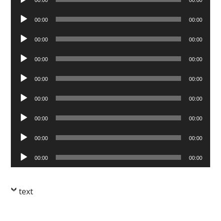
Player
Audio
00:00
00:00
Player
Audio
00:00
00:00
Player
Audio
00:00
00:00
Player
Audio
00:00
00:00
Player
Audio
00:00
00:00
Player
Audio
00:00
00:00
Player
Audio
00:00
00:00
Player
Audio
00:00
00:00
Player
text