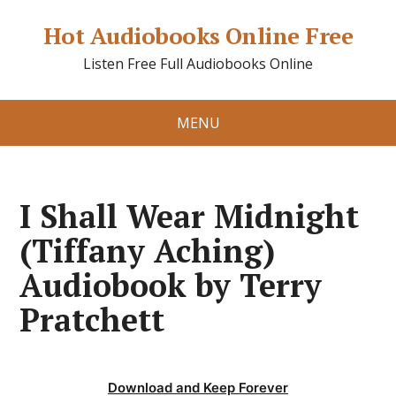
Hot Audiobooks Online Free
Listen Free Full Audiobooks Online
MENU
I Shall Wear Midnight
(Tiffany Aching)
Audiobook by Terry
Pratchett
Download and Keep Forever