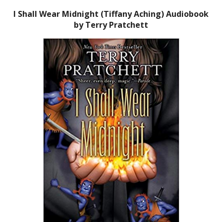
I Shall Wear Midnight (Tiffany Aching) Audiobook
by Terry Pratchett