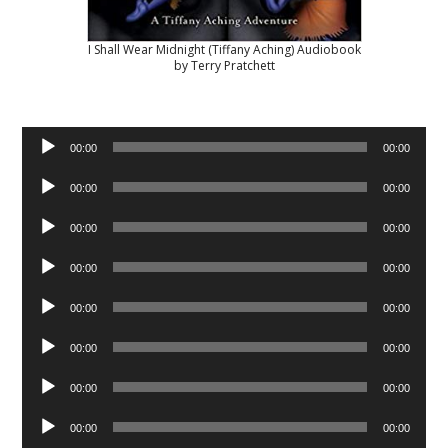
I Shall Wear Midnight (Tiffany Aching) Audiobook
by Terry Pratchett
Audio
00:00
00:00
Player
Audio
00:00
00:00
Player
Audio
00:00
00:00
Player
Audio
00:00
00:00
Player
Audio
00:00
00:00
Player
Audio
00:00
00:00
Player
Audio
00:00
00:00
Player
Audio
00:00
00:00
Player