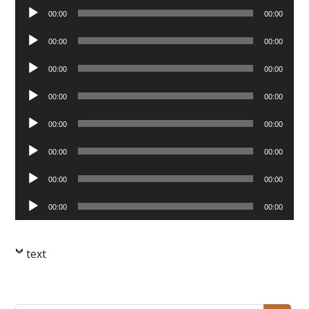
Audio
00:00
00:00
Player
Audio
00:00
00:00
Player
Audio
00:00
00:00
Player
Audio
00:00
00:00
Player
Audio
00:00
00:00
Player
Audio
00:00
00:00
Player
Audio
00:00
00:00
Player
Audio
00:00
00:00
Player
text