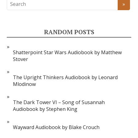
RANDOM POSTS
Shatterpoint Star Wars Audiobook by Matthew
Stover
The Upright Thinkers Audiobook by Leonard
Mlodinow
The Dark Tower VI – Song of Susannah
Audiobook by Stephen King
Wayward Audiobook by Blake Crouch