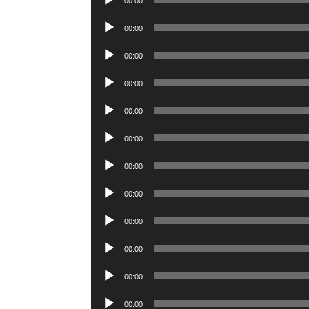
00:00
Player
Audio
00:00
Player
Audio
00:00
Player
Audio
00:00
Player
Audio
00:00
Player
Audio
00:00
Player
Audio
00:00
Player
Audio
00:00
Player
Audio
00:00
Player
Audio
00:00
Player
Audio
00:00
Player
Audio
00:00