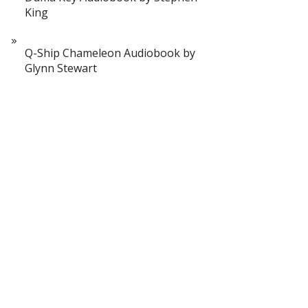
King
Q-Ship Chameleon Audiobook by
Glynn Stewart