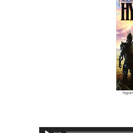
Hyper
Audio