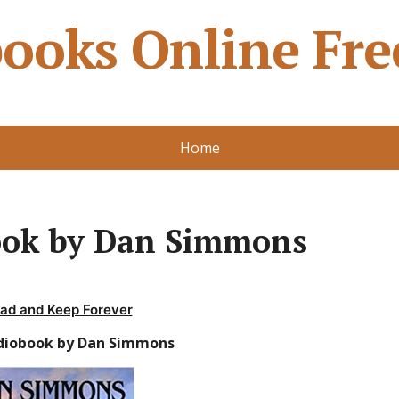
ooks Online Fre
Home
ook by Dan Simmons
ad and Keep Forever
diobook by Dan Simmons