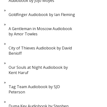
Audiobook by Jojo Moyes
Goldfinger Audiobook by Ian Fleming
A Gentleman in Moscow Audiobook
by Amor Towles
City of Thieves Audiobook by David
Benioff
Our Souls at Night Audiobook by
Kent Haruf
Tag Team Audiobook by SJD
Peterson
Duma Key Audiobook by Stephen