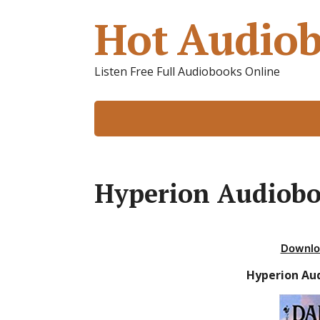
Hot Audiob
Listen Free Full Audiobooks Online
Hyperion Audiob
Downlo
Hyperion Au