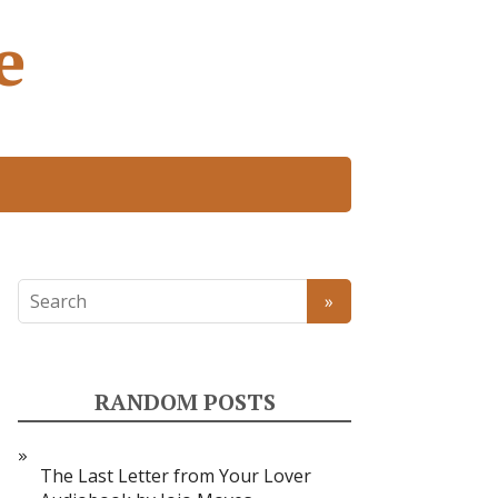
e
RANDOM POSTS
The Last Letter from Your Lover