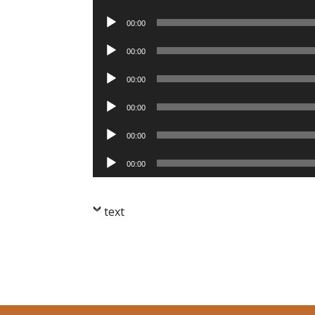
Player
Audio
00:00
Player
Audio
00:00
Player
Audio
00:00
Player
Audio
00:00
Player
Audio
00:00
Player
Audio
00:00
Player
text