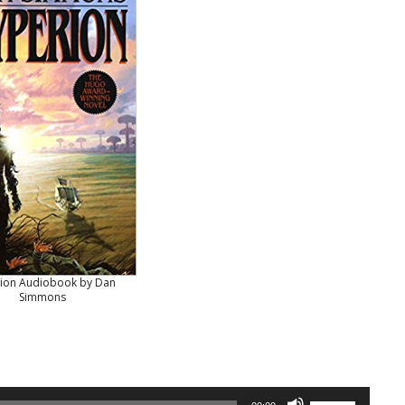
ion Audiobook by Dan
Simmons
Use