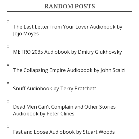
RANDOM POSTS
The Last Letter from Your Lover Audiobook by
Jojo Moyes
METRO 2035 Audiobook by Dmitry Glukhovsky
The Collapsing Empire Audiobook by John Scalzi
Snuff Audiobook by Terry Pratchett
Dead Men Can’t Complain and Other Stories
Audiobook by Peter Clines
Fast and Loose Audiobook by Stuart Woods