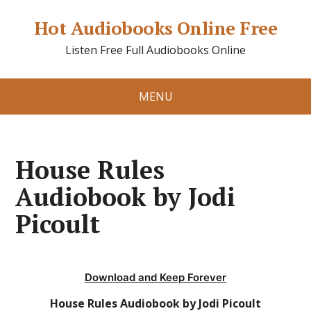
Hot Audiobooks Online Free
Listen Free Full Audiobooks Online
MENU
House Rules
Audiobook by Jodi
Picoult
Download and Keep Forever
House Rules Audiobook by Jodi Picoult