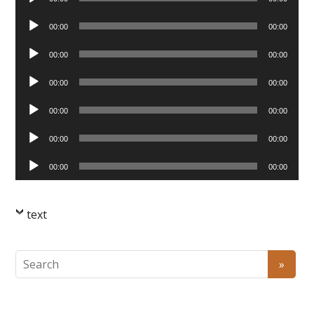
Player
Audio
00:00
00:00
Player
Audio
00:00
00:00
Player
Audio
00:00
00:00
Player
Audio
00:00
00:00
Player
Audio
00:00
00:00
Player
Audio
00:00
00:00
Player
text