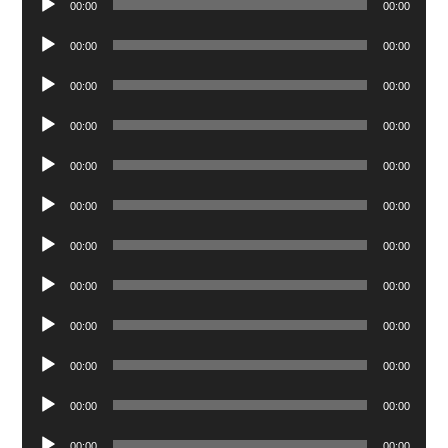
00:00
00:00
Player
Audio
00:00
00:00
Player
Audio
00:00
00:00
Player
Audio
00:00
00:00
Player
Audio
00:00
00:00
Player
Audio
00:00
00:00
Player
Audio
00:00
00:00
Player
Audio
00:00
00:00
Player
Audio
00:00
00:00
Player
Audio
00:00
00:00
Player
Audio
00:00
00:00
Player
Audio
00:00
00:00