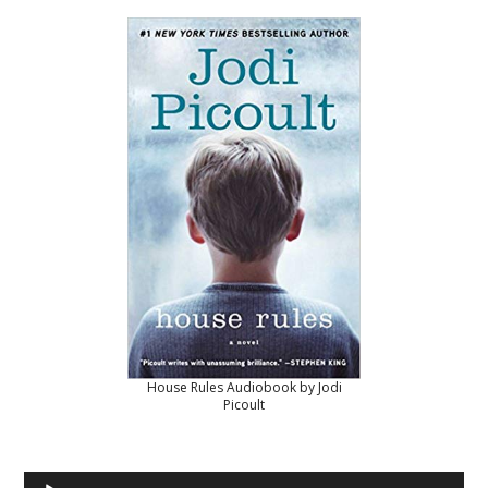
House Rules Audiobook by Jodi
Picoult
Audio