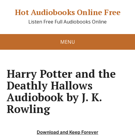
Hot Audiobooks Online Free
Listen Free Full Audiobooks Online
MENU
Harry Potter and the
Deathly Hallows
Audiobook by J. K.
Rowling
Download and Keep Forever