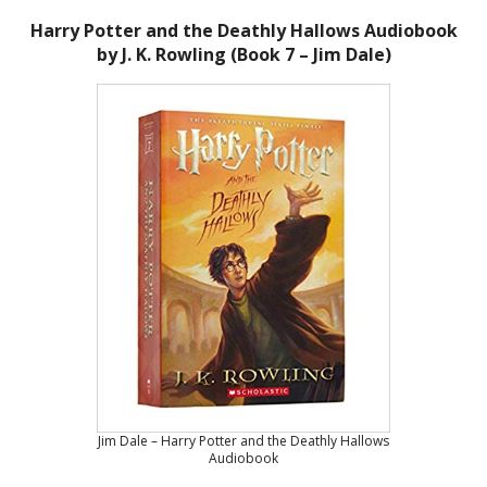
Harry Potter and the Deathly Hallows Audiobook
by J. K. Rowling (Book 7 – Jim Dale)
Jim Dale – Harry Potter and the Deathly Hallows
Audiobook