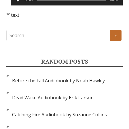
00:00
00:00
Player
text
RANDOM POSTS
Before the Fall Audiobook by Noah Hawley
Dead Wake Audiobook by Erik Larson
Catching Fire Audiobook by Suzanne Collins