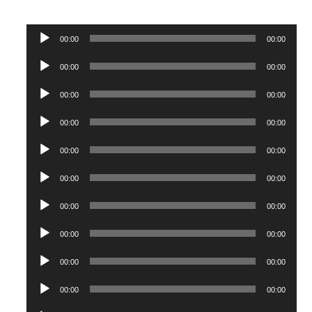
Audio
00:00
00:00
Player
Audio
00:00
00:00
Player
Audio
00:00
00:00
Player
Audio
00:00
00:00
Player
Audio
00:00
00:00
Player
Audio
00:00
00:00
Player
Audio
00:00
00:00
Player
Audio
00:00
00:00
Player
Audio
00:00
00:00
Player
Audio
00:00
00:00
Player
Audio