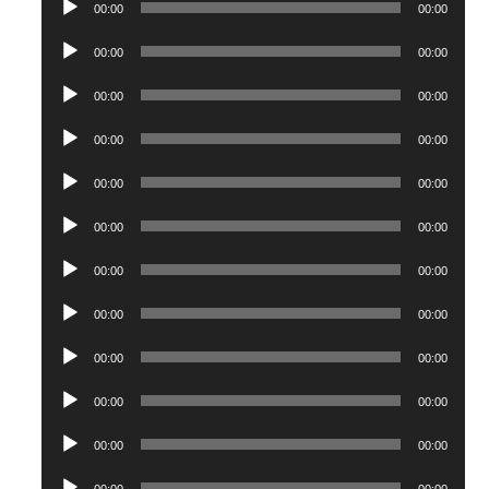
00:00
00:00
Player
Audio
00:00
00:00
Player
Audio
00:00
00:00
Player
Audio
00:00
00:00
Player
Audio
00:00
00:00
Player
Audio
00:00
00:00
Player
Audio
00:00
00:00
Player
Audio
00:00
00:00
Player
Audio
00:00
00:00
Player
Audio
00:00
00:00
Player
Audio
00:00
00:00
Player
Audio