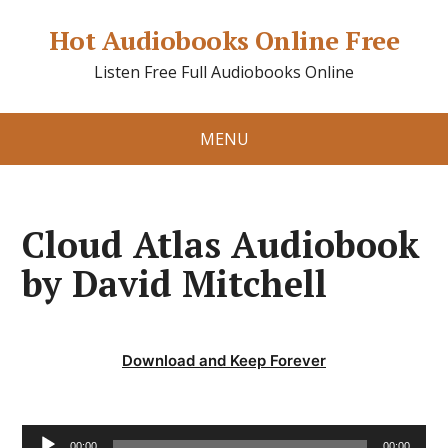
Hot Audiobooks Online Free
Listen Free Full Audiobooks Online
MENU
Cloud Atlas Audiobook
by David Mitchell
Download and Keep Forever
Audio
00:00
00:00