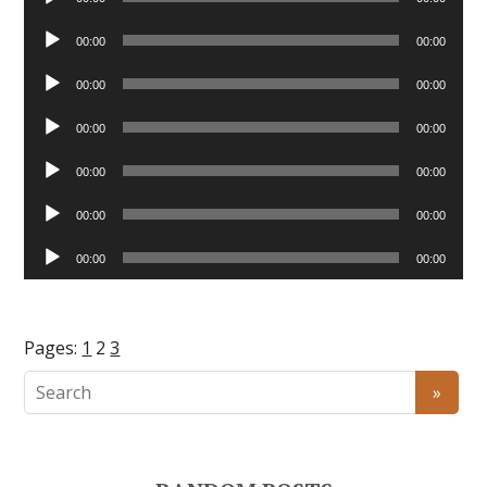
Player
Audio
00:00
00:00
Player
Audio
00:00
00:00
Player
Audio
00:00
00:00
Player
Audio
00:00
00:00
Player
Audio
00:00
00:00
Player
Audio
00:00
00:00
Player
Pages:
1
2
3